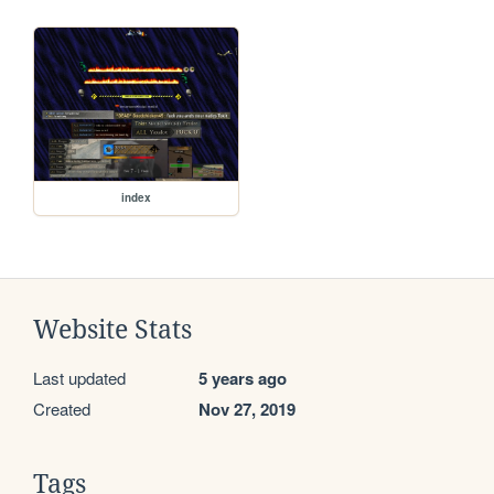
index
Website Stats
Last updated
5 years ago
Created
Nov 27, 2019
Tags