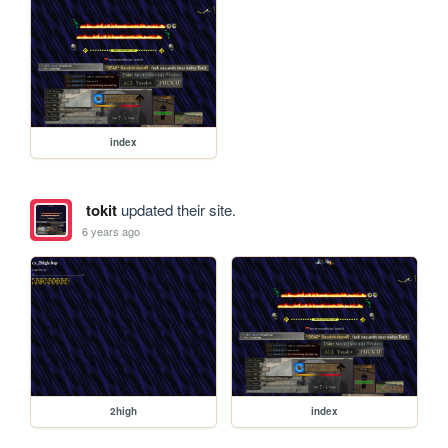
index
tokit
updated their site.
6 years ago
2high
index