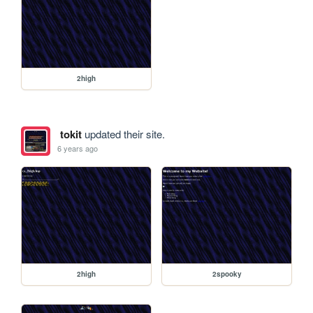
2high
tokit
updated their site.
6 years ago
2high
2spooky