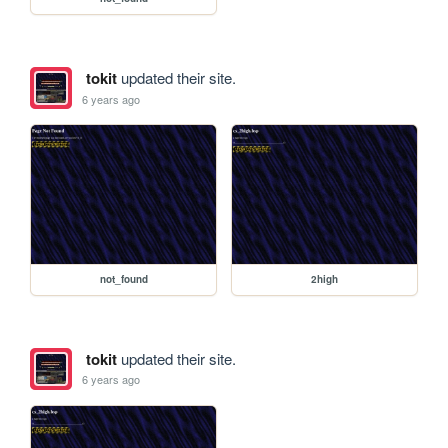
tokit
updated their site.
6 years ago
not_found
2high
tokit
updated their site.
6 years ago