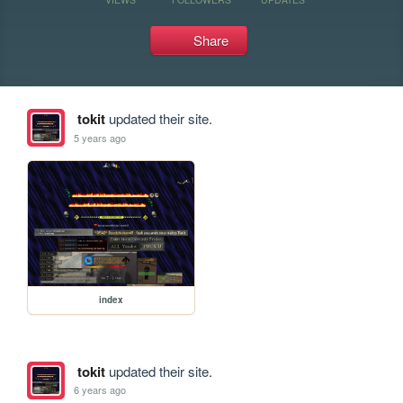
Share
tokit
updated their site.
5 years ago
index
tokit
updated their site.
6 years ago