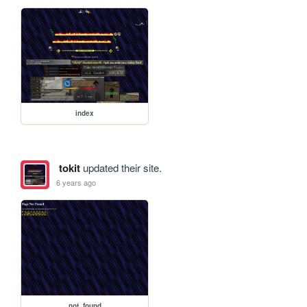
index
tokit
updated their site.
6 years ago
not_found