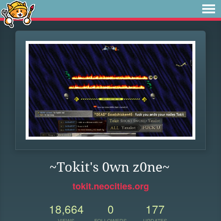
~Tokit's 0wn z0ne~
tokit.neocities.org
18,664
0
177
VIEWS
FOLLOWERS
UPDATES