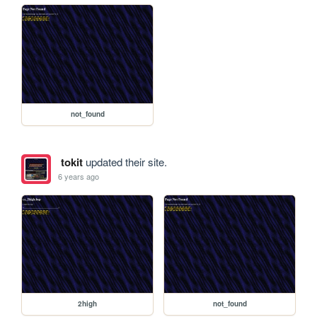
not_found
tokit
updated their site.
6 years ago
2high
not_found