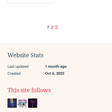
2
3
1
Website Stats
Last updated
1 month ago
Created
Oct 6, 2023
This site follows