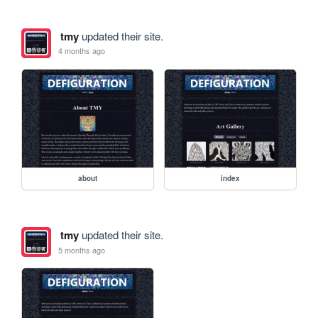
tmy
updated their site.
4 months ago
about
index
tmy
updated their site.
5 months ago