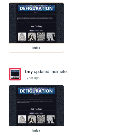
index
tmy
updated their site.
1 year ago
index