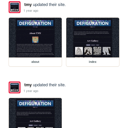
tmy
updated their site.
1 year ago
about
index
tmy
updated their site.
1 year ago