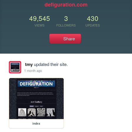
defiguration.com
49,545
3
430
VIEWS
FOLLOWERS
UPDATES
Share
tmy
updated their site.
1 month ago
index