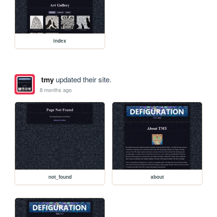
index
tmy
updated their site.
8 months ago
not_found
about