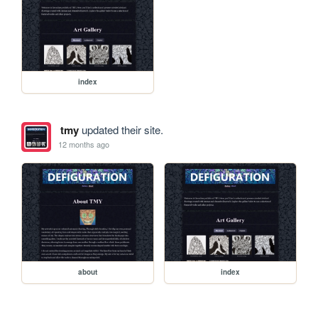
index
tmy
updated their site.
12 months ago
about
index