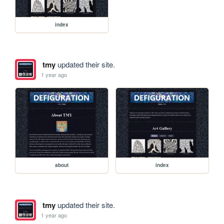
index
tmy
updated their site.
1 year ago
about
index
tmy
updated their site.
1 year ago