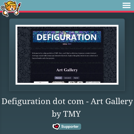
Defiguration dot com - Art Gallery
by TMY