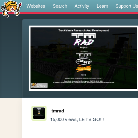
Websites
Search
Activity
Learn
Support U
tmrad
15,000 views, LET'S GO!!!