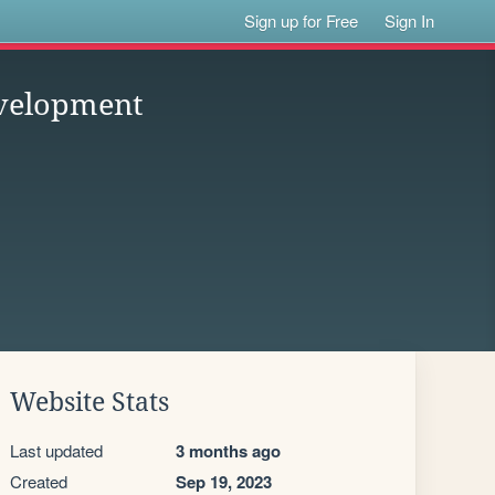
Sign up for Free
Sign In
velopment
Website Stats
Last updated
3 months ago
Created
Sep 19, 2023