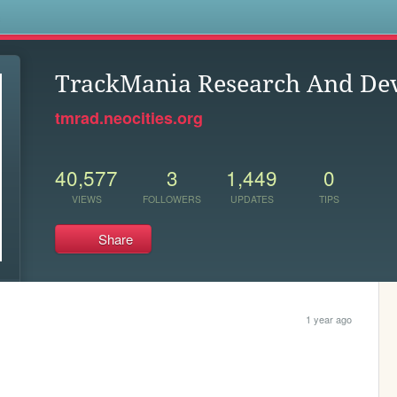
s
TrackMania Research And De
tmrad.neocities.org
40,577
3
1,449
0
VIEWS
FOLLOWERS
UPDATES
TIPS
Share
1 year ago