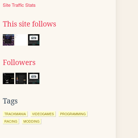
Site Traffic Stats
This site follows
Followers
Tags
TRACKMANIA
VIDEOGAMES
PROGRAMMING
RACING
MODDING