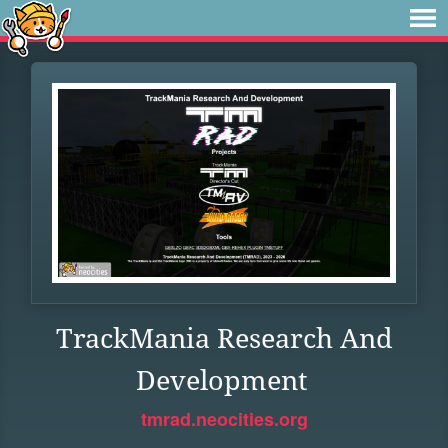
TrackMania Research And
Development
tmrad.neocities.org