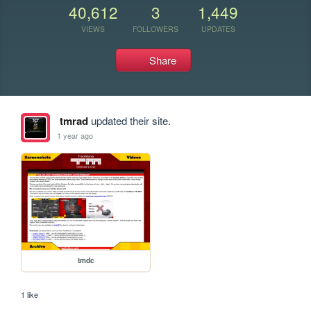
40,612
3
1,449
VIEWS
FOLLOWERS
UPDATES
Share
tmrad
updated their site.
1 year ago
tmdc
1 like