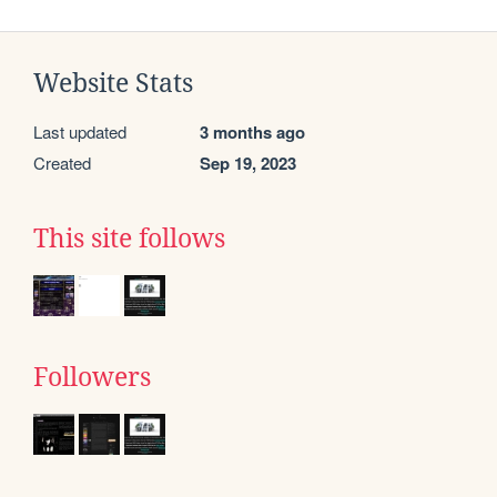
Website Stats
Last updated
3 months ago
Created
Sep 19, 2023
This site follows
Followers