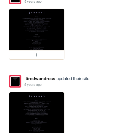
5 years ago
j
tiredwandress
updated their site.
5 years ago