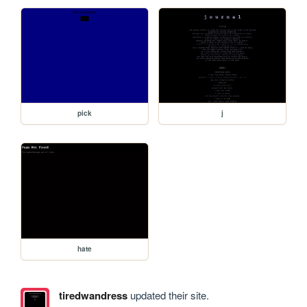
pick
j
hate
tiredwandress
updated their site.