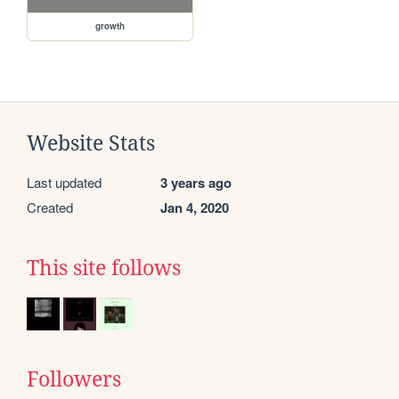
growth
Website Stats
Last updated
3 years ago
Created
Jan 4, 2020
This site follows
Followers