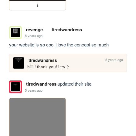
j
revenge
tiredwandress
5 years ago
your website is so cool i love the concept so much
5 years ago
tiredwandress
hiiii!! thank you! i try (:
tiredwandress
updated their site.
5 years ago