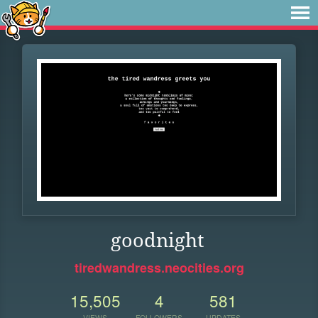
goodnight
tiredwandress.neocities.org
15,505
4
581
VIEWS
FOLLOWERS
UPDATES