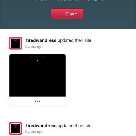
Share
tiredwandress
updated their site.
3 years ago
xxx
tiredwandress
updated their site.
5 years ago