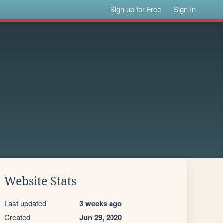
Sign up for Free
Sign In
Website Stats
Last updated
3 weeks ago
Created
Jun 29, 2020