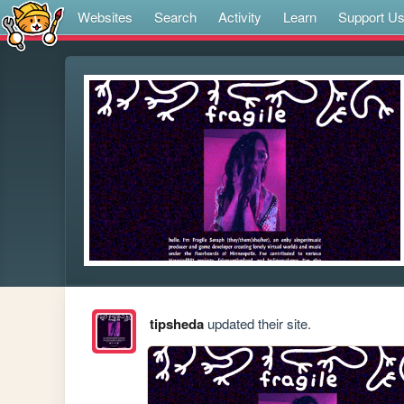
Websites
Search
Activity
Learn
Support U
tipsheda
updated their site.