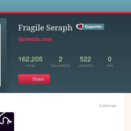
s
Fragile Seraph
tipsheda.com
162,205
2
522
0
VIEWS
FOLLOWERS
UPDATES
TIPS
Share
2 years ago