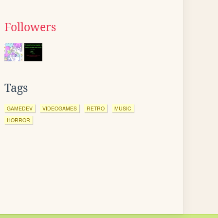
Followers
Tags
GAMEDEV
VIDEOGAMES
RETRO
MUSIC
HORROR