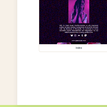
index