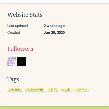
Website Stats
Last updated
2 weeks ago
Created
Jun 29, 2020
Followers
Tags
GAMEDEV
VIDEOGAMES
RETRO
MUSIC
HORROR