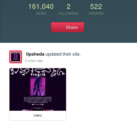
161,040
2
522
VIEWS
FOLLOWERS
UPDATES
Share
tipsheda
updated their site.
2 years ago
index