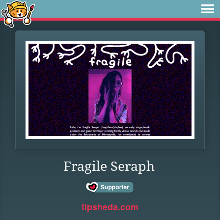
Fragile Seraph
tipsheda.com