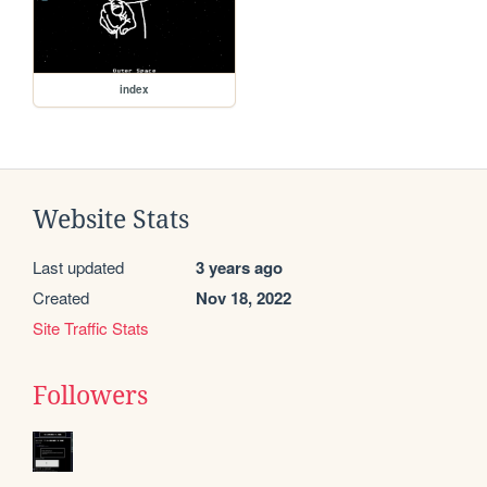
index
Website Stats
Last updated
3 years ago
Created
Nov 18, 2022
Site Traffic Stats
Followers