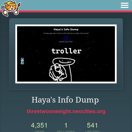
Haya's Info Dump
threetwooneeight.neocities.org
4,351
1
541
VIEWS
FOLLOWER
UPDATES