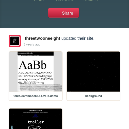
Share
threetwooneeight
updated their site.
3 years ago
fonts/commodore-64-v6.3-demo
background