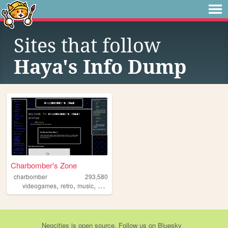
Sites that follow
Haya's Info Dump
Charbomber's Zone
charbomber
293,580
,
,
,
,
videogames
retro
music
programming
resources
Neocities
is
open source
. Follow us on
Bluesky