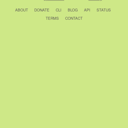
ABOUT
DONATE
CLI
BLOG
API
STATUS
TERMS
CONTACT