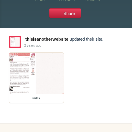
Share
thisisanotherwebsite
updated their site.
2 years ago
index