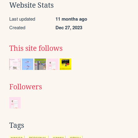
Website Stats
Last updated
11 months ago
Created
Dec 27, 2023
This site follows
Followers
Tags