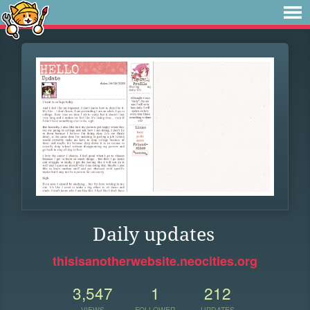
Daily updates
thisisanotherwebsite.neocities.org
3,547
1
212
VIEWS
FOLLOWER
UPDATES