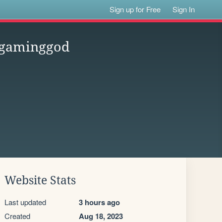
Sign up for Free
Sign In
hegaminggod
Website Stats
Last updated
3 hours ago
Created
Aug 18, 2023