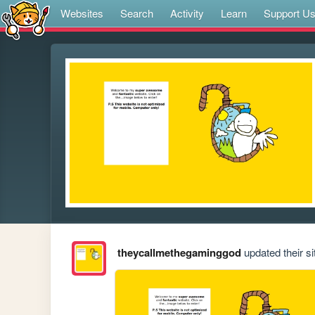
Websites
Search
Activity
Learn
Support U
theycallmethegaminggod
updated their si