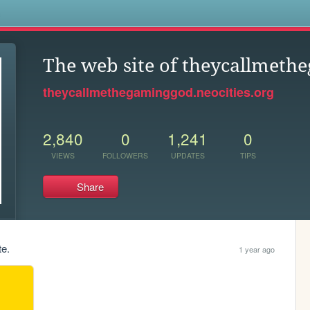
s
The web site of theycallmet
theycallmethegaminggod.neocities.org
2,840
0
1,241
0
VIEWS
FOLLOWERS
UPDATES
TIPS
Share
te.
1 year ago