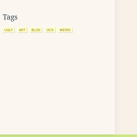
Tags
UGLY
ART
BLOG
OCS
WEIRD