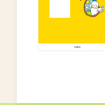
index