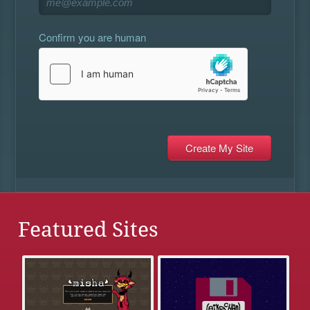
Confirm you are human
Featured Sites