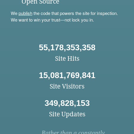
Open Source
We
publish
the code that powers the site for inspection.
We want to win your trust—not lock you in.
55,178,353,358
Site Hits
15,081,769,841
Site Visitors
349,828,153
Site Updates
Rather than a constantly