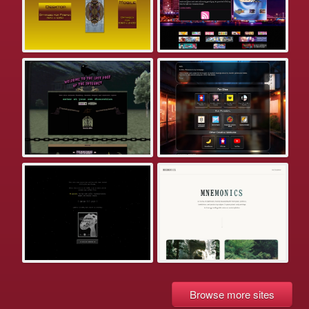
Browse more sites