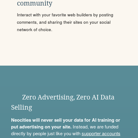
community
Interact with your favorite web builders by posting
comments, and sharing their sites on your social
network of choice.
Zero Advertising, Zero AI Data
Selling
Neocities will never sell your data for AI training or
put advertising on your site.
Instead, we are funded
directly by people just like you with
supporter accounts