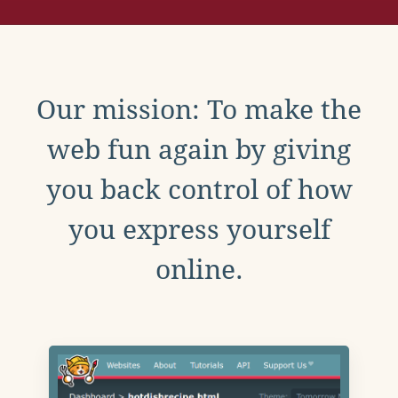
Our mission: To make the
web fun again by giving
you back control of how
you express yourself
online.