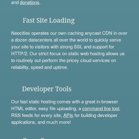
and
donations
.
Fast Site Loading
Neocities operates our own caching anycast CDN in over
a dozen datacenters all over the world to quickly serve
your site to visitors with strong SSL and support for
HTTP/2. Our strict focus on static web hosting allows us
to routinely out-perform the pricey cloud services on
reliability, speed and uptime.
Developer Tools
Our fast static hosting comes with a great in-browser
HTML editor, easy file uploading, a
command line tool
,
RSS feeds for every site,
APIs
for building developer
applications, and much more!