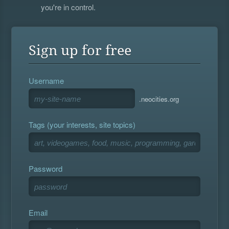
you're in control.
Sign up for free
Username
.neocities.org
Tags (your interests, site topics)
Password
Email