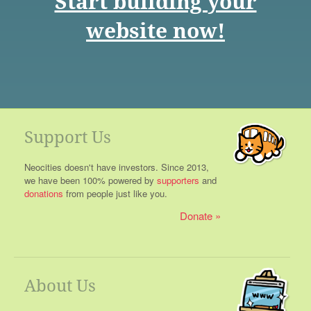
Start building your
website now!
Support Us
Neocities doesn't have investors. Since 2013,
we have been 100% powered by
supporters
and
donations
from people just like you.
Donate
About Us