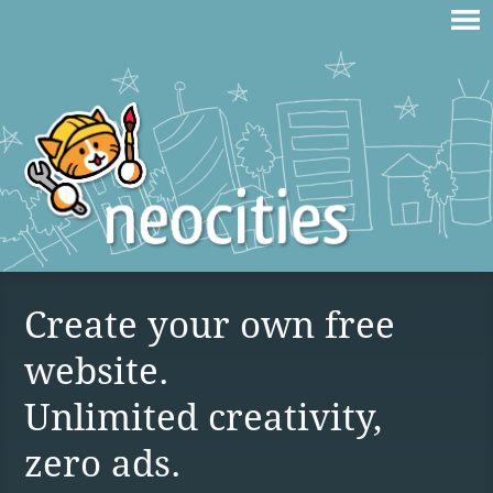
Create your own free
website.
Unlimited creativity,
zero ads.