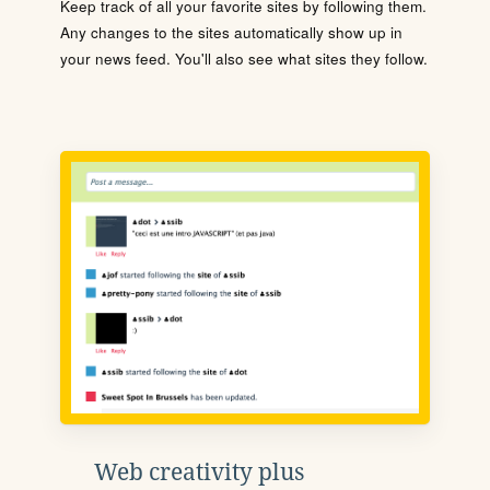
Keep track of all your favorite sites by following them.
Any changes to the sites automatically show up in
your news feed. You'll also see what sites they follow.
Web creativity plus