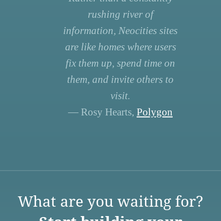
rushing river of
information, Neocities sites
are like homes where users
fix them up, spend time on
them, and invite others to
visit.
— Rosy Hearts,
Polygon
What are you waiting for?