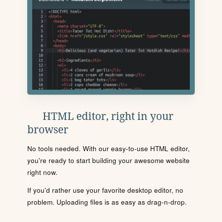
HTML editor, right in your
browser
No tools needed. With our easy-to-use HTML editor,
you're ready to start building your awesome website
right now.
If you'd rather use your favorite desktop editor, no
problem. Uploading files is as easy as drag-n-drop.