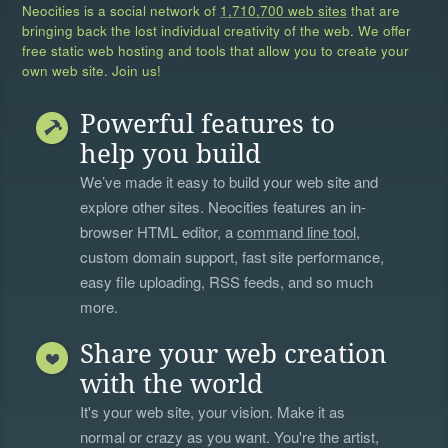
Neocities is a social network of
1,710,700 web sites
that are
bringing back the lost individual creativity of the web. We offer
free static web hosting and tools that allow you to create your
own web site. Join us!
Powerful features to
help you build
We’ve made it easy to build your web site and
explore other sites. Neocities features an in-
browser HTML editor, a
command line tool
,
custom domain support, fast site performance,
easy file uploading, RSS feeds, and so much
more.
Share your web creation
with the world
It's your web site, your vision. Make it as
normal or crazy as you want. You're the artist,