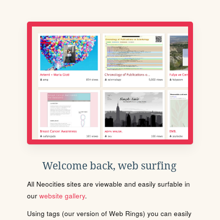
Welcome back, web surfing
All Neocities sites are viewable and easily surfable in
our
website gallery
.
Using tags (our version of Web Rings) you can easily