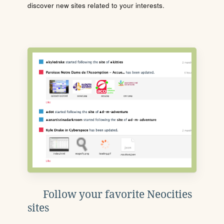
discover new sites related to your interests.
Follow your favorite Neocities
sites