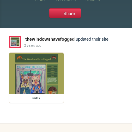
Share
thewindowshavefogged
updated their site.
2 years ago
index