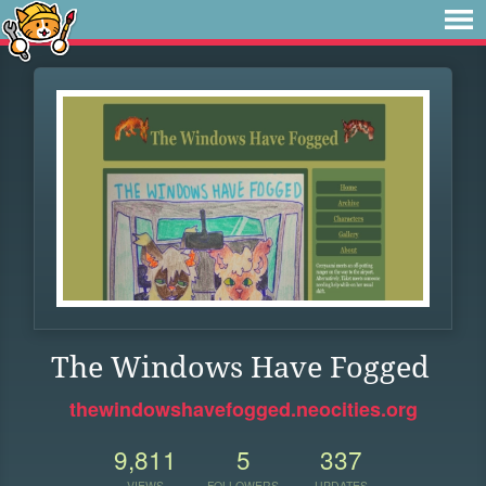
The Windows Have Fogged
thewindowshavefogged.neocities.org
9,811
5
337
VIEWS
FOLLOWERS
UPDATES