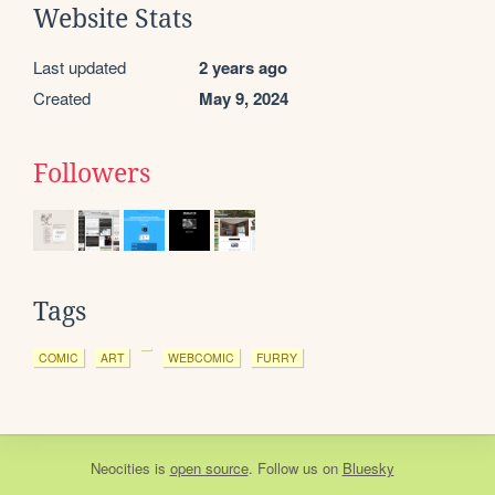
Website Stats
Last updated
2 years ago
Created
May 9, 2024
Followers
Tags
COMIC
ART
WEBCOMIC
FURRY
Neocities
is
open source
. Follow us on
Bluesky