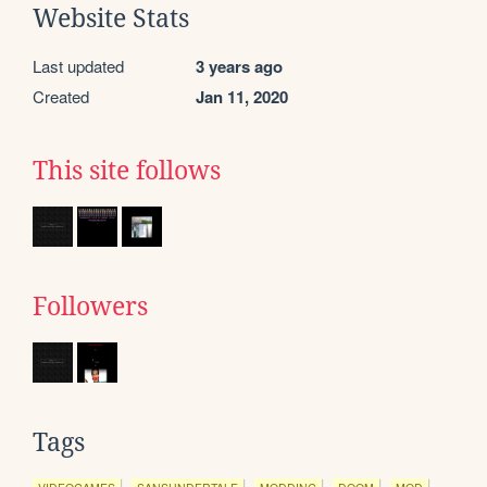
Website Stats
Last updated
3 years ago
Created
Jan 11, 2020
This site follows
Followers
Tags