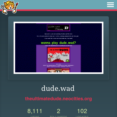
dude.wad
theultimatedude.neocities.org
8,111
2
102
VIEWS
FOLLOWERS
UPDATES