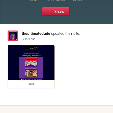
Share
theultimatedude
updated their site.
3 years ago
index