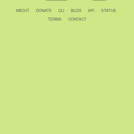
ABOUT
DONATE
CLI
BLOG
API
STATUS
TERMS
CONTACT