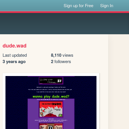
Sign up for Free
Sign In
dude.wad
Last updated
8,110
views
3 years ago
2
followers