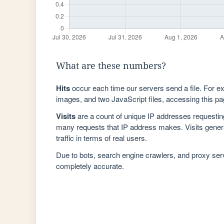
What are these numbers?
Hits
occur each time our servers send a file. For e
images, and two JavaScript files, accessing this pag
Visits
are a count of unique IP addresses requestin
many requests that IP address makes. Visits genera
traffic in terms of real users.
Due to bots, search engine crawlers, and proxy se
completely accurate.