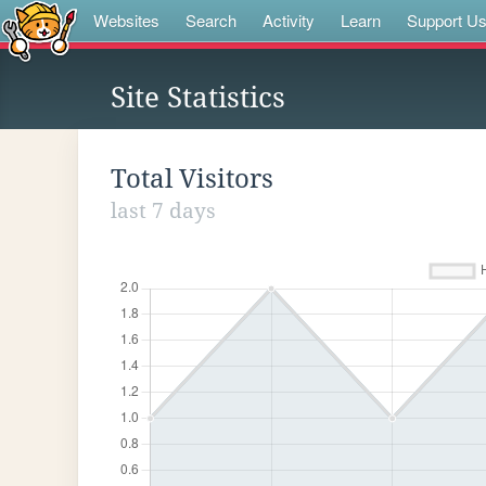
Websites
Search
Activity
Learn
Support U
Site Statistics
Total Visitors
last 7 days