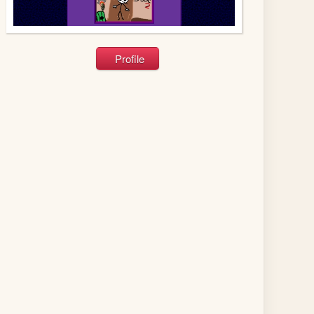
Profile