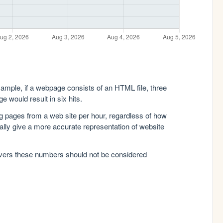
xample, if a webpage consists of an HTML file, three
e would result in six hits.
g pages from a web site per hour, regardless of how
lly give a more accurate representation of website
rvers these numbers should not be considered