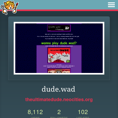
dude.wad
theultimatedude.neocities.org
8,112
2
102
VIEWS
FOLLOWERS
UPDATES