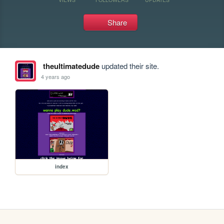
Share
theultimatedude
updated their site.
4 years ago
index