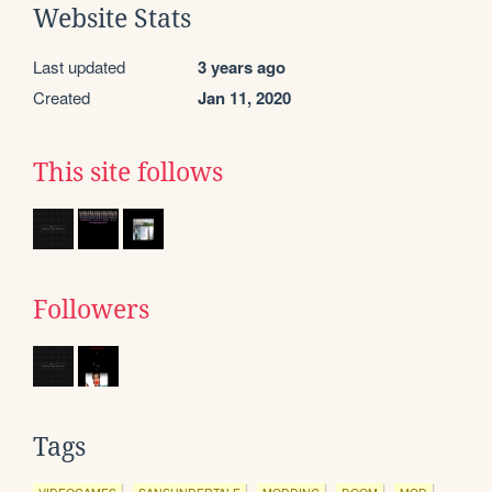
Website Stats
Last updated
3 years ago
Created
Jan 11, 2020
This site follows
Followers
Tags