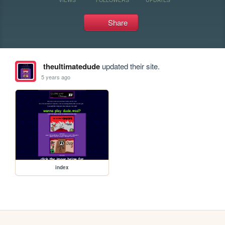
Share
theultimatedude
updated their site.
5 years ago
index