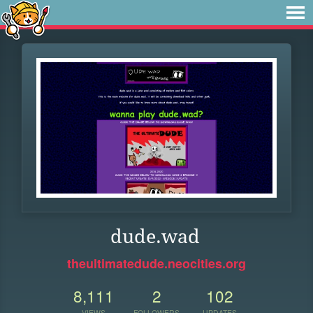
dude.wad
theultimatedude.neocities.org
8,111
2
102
VIEWS
FOLLOWERS
UPDATES