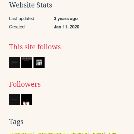
Website Stats
Last updated
3 years ago
Created
Jan 11, 2020
This site follows
Followers
Tags