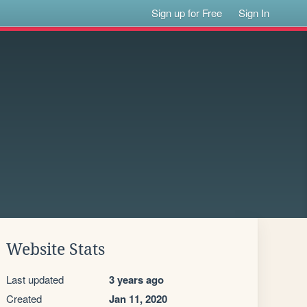
Sign up for Free
Sign In
Website Stats
Last updated
3 years ago
Created
Jan 11, 2020