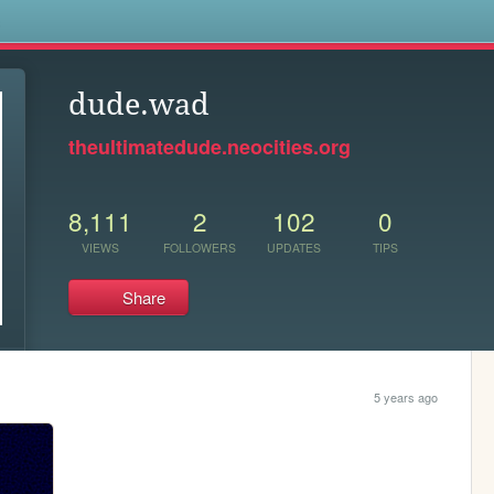
s
dude.wad
theultimatedude.neocities.org
8,111
2
102
0
VIEWS
FOLLOWERS
UPDATES
TIPS
Share
5 years ago