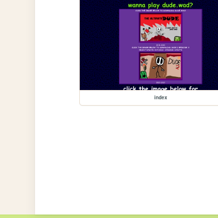
index