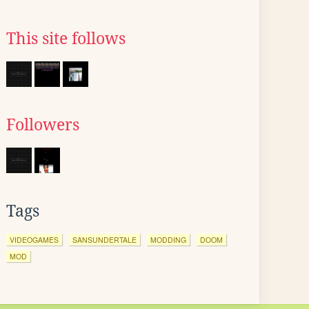
This site follows
Followers
Tags
VIDEOGAMES
SANSUNDERTALE
MODDING
DOOM
MOD