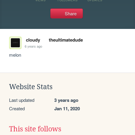
Share
cloudy
theultimatedude
6 years ago
melon 
Website Stats
Last updated
3 years ago
Created
Jan 11, 2020
This site follows