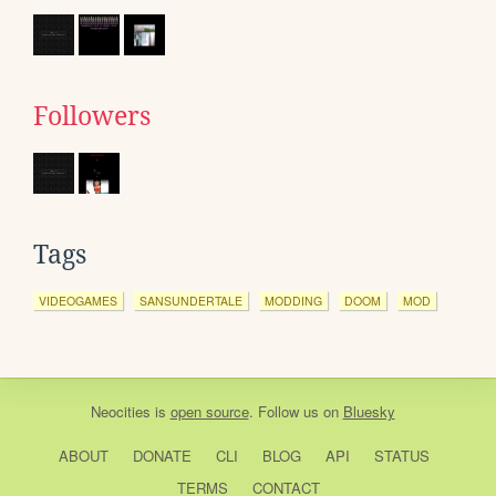
Followers
Tags
VIDEOGAMES
SANSUNDERTALE
MODDING
DOOM
MOD
Neocities
is
open source
. Follow us on
Bluesky
ABOUT
DONATE
CLI
BLOG
API
STATUS
TERMS
CONTACT