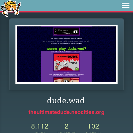
dude.wad
theultimatedude.neocities.org
8,112
2
102
VIEWS
FOLLOWERS
UPDATES