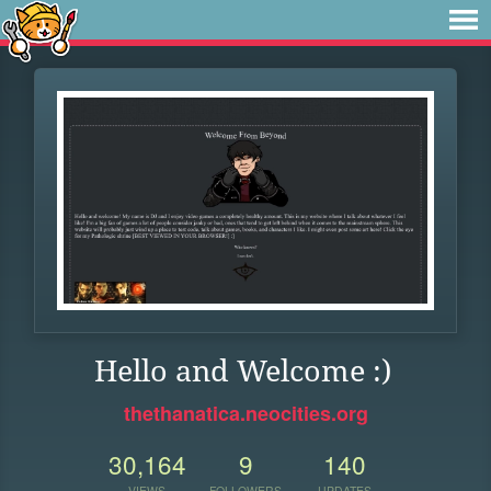
Hello and Welcome :)
thethanatica.neocities.org
30,164
9
140
VIEWS
FOLLOWERS
UPDATES