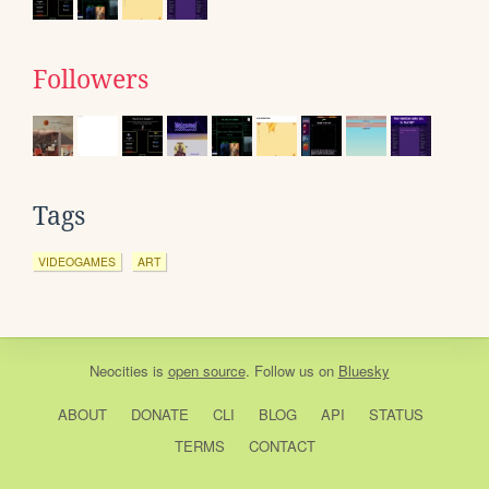
Followers
Tags
VIDEOGAMES
ART
Neocities
is
open source
. Follow us on
Bluesky
ABOUT
DONATE
CLI
BLOG
API
STATUS
TERMS
CONTACT