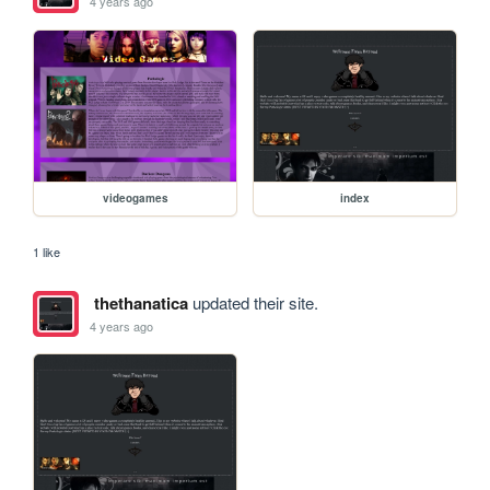
4 years ago
videogames
index
1 like
thethanatica
updated their site.
4 years ago