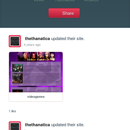
Share
thethanatica
updated their site.
4 years ago
videogames
1 like
thethanatica
updated their site.