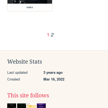
index
1
2
Website Stats
Last updated
3 years ago
Created
Mar 16, 2022
This site follows