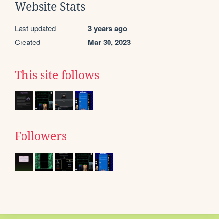
Website Stats
Last updated
3 years ago
Created
Mar 30, 2023
This site follows
Followers