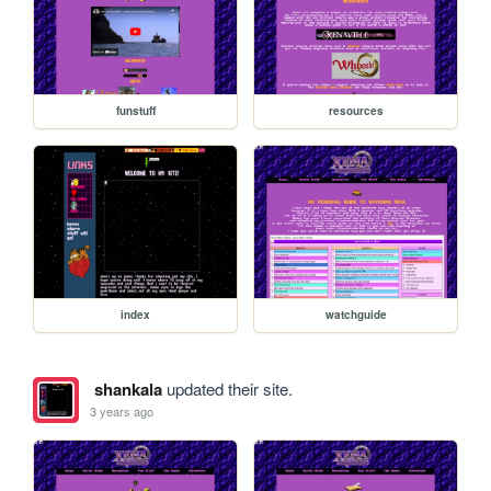
funstuff
resources
index
watchguide
shankala
updated their site.
3 years ago