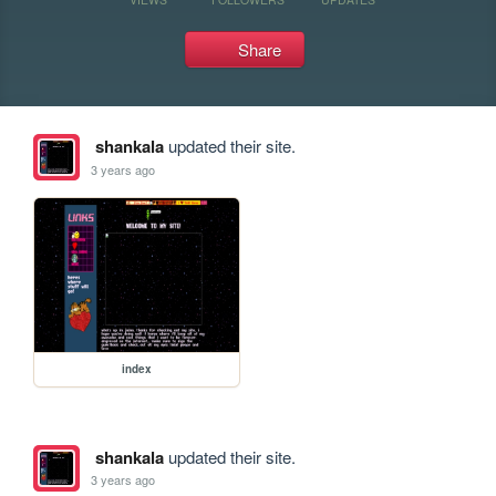
Share
shankala
updated their site.
3 years ago
index
shankala
updated their site.
3 years ago