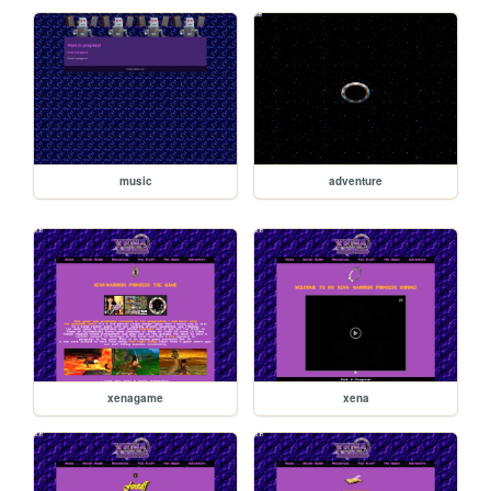
music
adventure
xenagame
xena