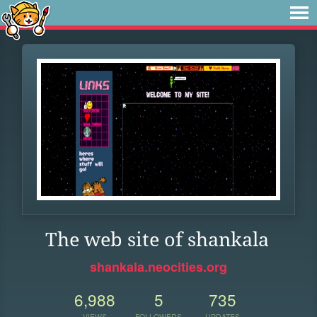
The web site of shankala
shankala.neocities.org
6,988
5
735
VIEWS
FOLLOWERS
UPDATES