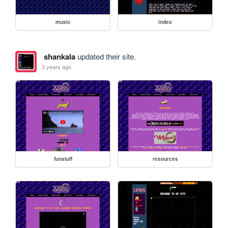
music
index
shankala
updated their site.
3 years ago
funstuff
resources