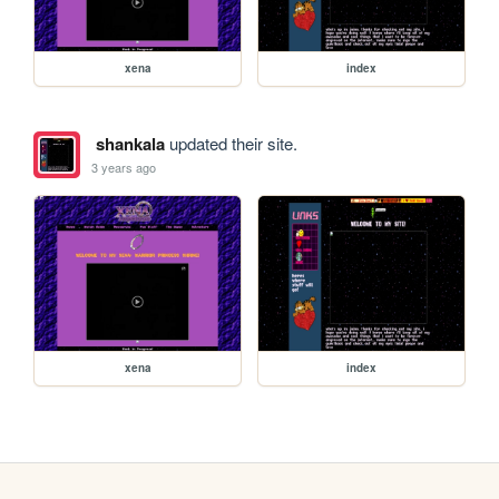
xena
index
shankala
updated their site.
3 years ago
xena
index