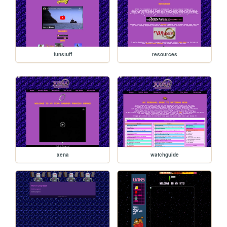
funstuff
resources
xena
watchguide