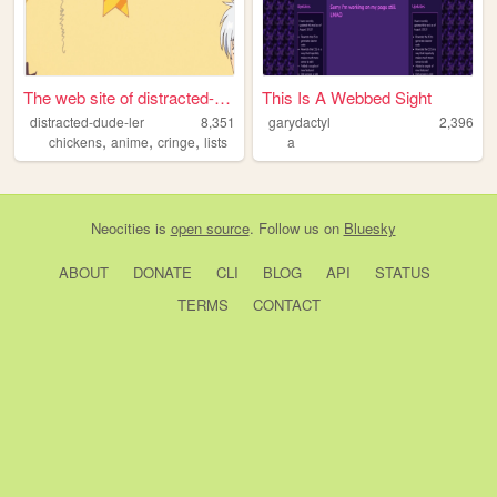
The web site of distracted-d...
This Is A Webbed Sight
distracted-dude-ler
8,351
garydactyl
2,396
,
,
,
chickens
anime
cringe
lists
a
Neocities
is
open source
. Follow us on
Bluesky
ABOUT
DONATE
CLI
BLOG
API
STATUS
TERMS
CONTACT