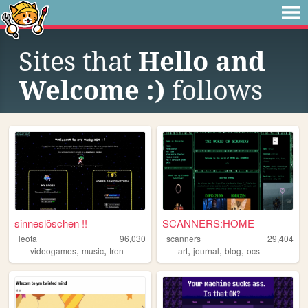
Sites that
Hello and
Welcome :)
follows
sinneslöschen !!
SCANNERS:HOME
leota
96,030
scanners
29,404
,
,
,
,
,
videogames
music
tron
art
journal
blog
ocs