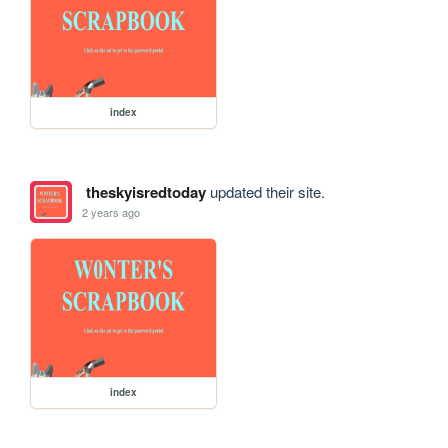
index
theskyisredtoday
updated their site.
2 years ago
index