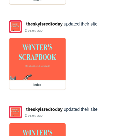
theskyisredtoday
updated their site.
2 years ago
index
theskyisredtoday
updated their site.
2 years ago