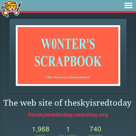
The web site of theskyisredtoday
theskyisredtoday.neocities.org
1,968
1
740
VIEWS
FOLLOWER
UPDATES