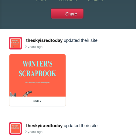
Share
theskyisredtoday
updated their site.
2 years ago
index
theskyisredtoday
updated their site.
2 years ago