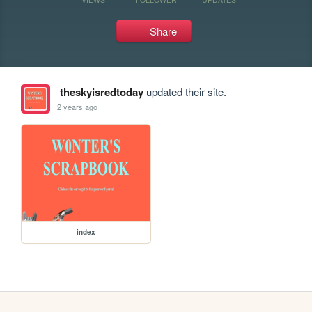
Share
theskyisredtoday
updated their site.
2 years ago
index