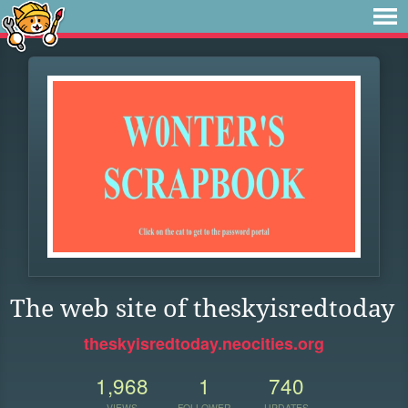
The web site of theskyisredtoday
theskyisredtoday.neocities.org
1,968
1
740
VIEWS
FOLLOWER
UPDATES