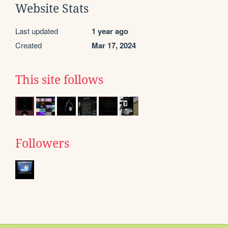
Website Stats
Last updated
1 year ago
Created
Mar 17, 2024
This site follows
Followers