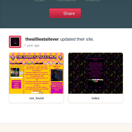
Share
thesilliestsitever
updated their site.
1 year ago
not_found
index