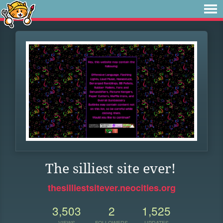
The silliest site ever!
thesilliestsitever.neocities.org
3,503
2
1,525
VIEWS
FOLLOWERS
UPDATES