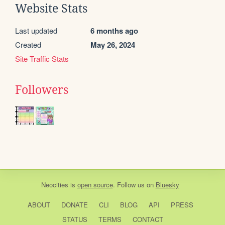
Website Stats
Last updated
6 months ago
Created
May 26, 2024
Site Traffic Stats
Followers
Neocities
is
open source
. Follow us on
Bluesky
ABOUT
DONATE
CLI
BLOG
API
PRESS
STATUS
TERMS
CONTACT