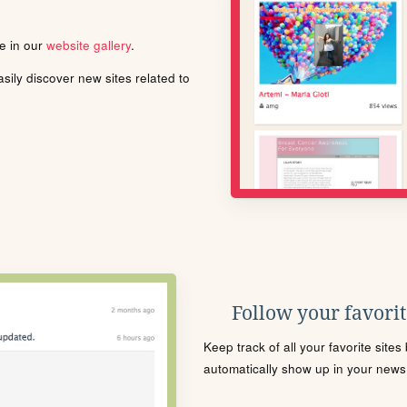
le in our
website gallery
.
ily discover new sites related to
Follow your favorite
Keep track of all your favorite site
automatically show up in your news f