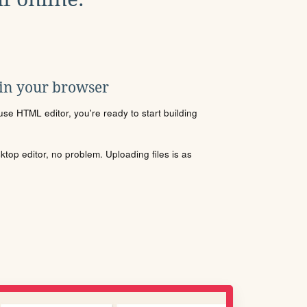
 in your browser
se HTML editor, you're ready to start building
sktop editor, no problem. Uploading files is as