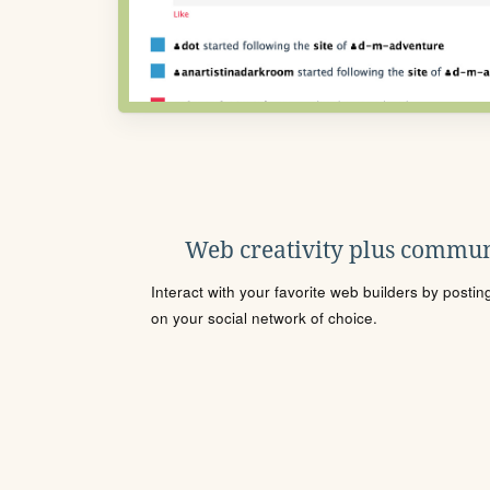
Web creativity plus commun
Interact with your favorite web builders by posti
on your social network of choice.