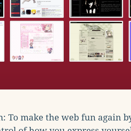
: To make the web fun again b
trol of how you express yoursel