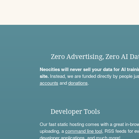
Zero Advertising, Zero AI Da
Neocities will never sell your data for AI trai
site.
Instead, we are funded directly by people jus
accounts
and
donations
.
Developer Tools
Our fast static hosting comes with a great in-bro
uploading, a
command line tool
, RSS feeds for ev
developer applications, and much more!