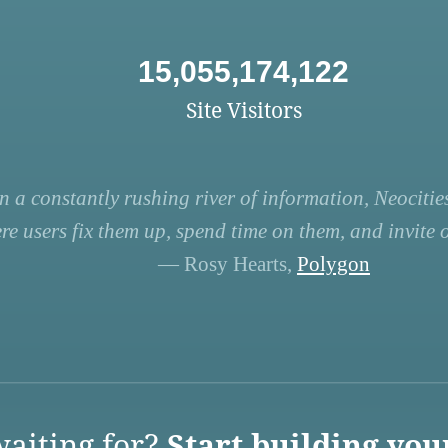
15,055,174,122
Site Visitors
n a constantly rushing river of information, Neocities
re users fix them up, spend time on them, and invite ot
— Rosy Hearts,
Polygon
aiting for?
Start building you