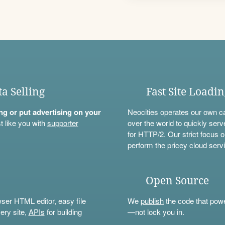
ta Selling
Fast Site Loadi
ning or put advertising on your
Neocities operates our own c
t like you with
supporter
over the world to quickly serv
for HTTP/2. Our strict focus o
perform the pricey cloud servi
Open Source
wser HTML editor, easy file
We
publish
the code that power
ery site,
APIs
for building
—not lock you in.