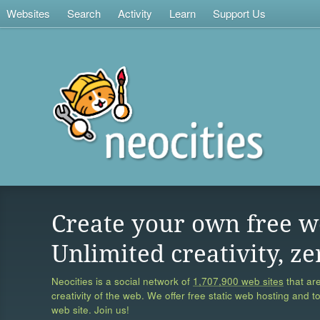
Websites
Search
Activity
Learn
Support Us
Create your own free w
Unlimited creativity, ze
Neocities is a social network of
1,707,900 web sites
that are
creativity of the web. We offer free static web hosting and t
web site. Join us!