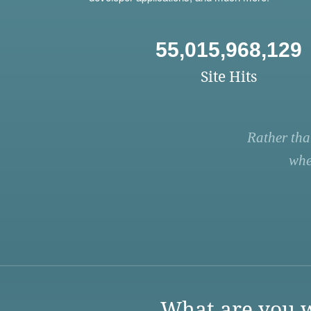
55,015,968,129
Site Hits
Rather tha
whe
What are you w