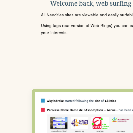
Welcome back, web surfing
All Neocities sites are viewable and easily surfab
Using tags (our version of Web Rings) you can eas
your interests.