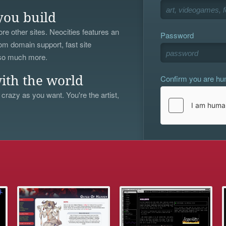
you build
re other sites. Neocities features an
Password
om domain support, fast site
 so much more.
Confirm you are h
ith the world
 crazy as you want. You're the artist,