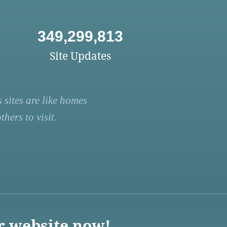
349,299,813
Site Updates
 sites are like homes
hers to visit.
r website now!