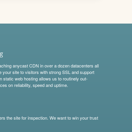
ng
aching anycast CDN in over a dozen datacenters all
e your site to visitors with strong SSL and support
n static web hosting allows us to routinely out-
ces on reliability, speed and uptime.
s the site for inspection. We want to win your trust