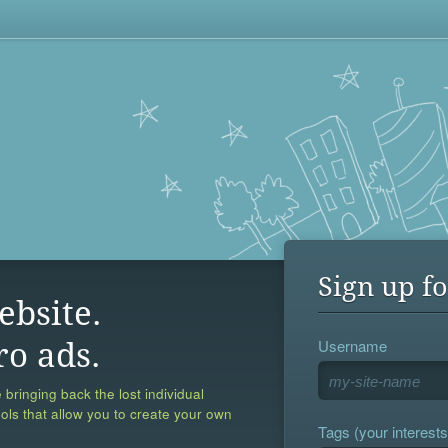
Sign up fo
ebsite.
Username
ro ads.
 bringing back the lost individual
ools that allow you to create your own
Tags (your interests,