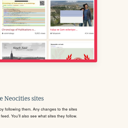
 Neocities sites
s by following them. Any changes to the sites
eed. You'll also see what sites they follow.