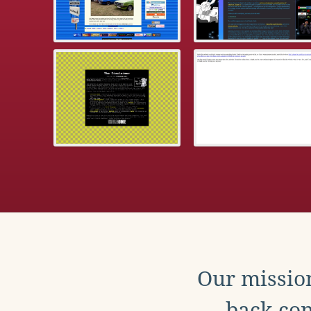
Our mission
back con