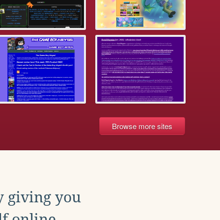
Browse more sites
y giving you
f online.