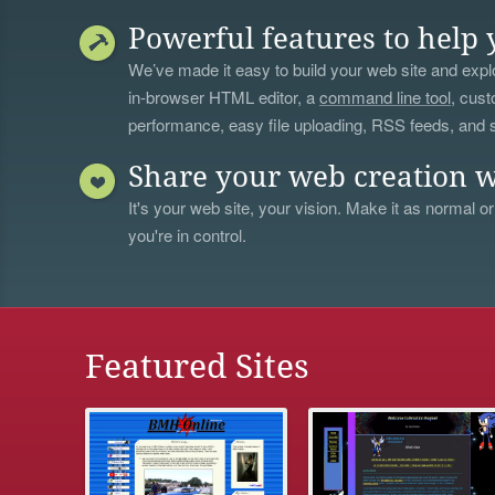
Powerful features to help 
We’ve made it easy to build your web site and explo
in-browser HTML editor, a
command line tool
, cust
performance, easy file uploading, RSS feeds, and
Share your web creation w
It's your web site, your vision. Make it as normal or
you're in control.
Featured Sites