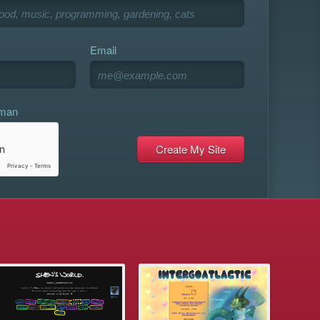
Email
uman