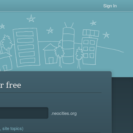
Sign In
r free
.neocities.org
 site topics)