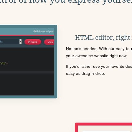
HTML editor, right
No tools needed. With our easy-to-u
your awesome website right now.
If you'd rather use your favorite de
easy as drag-n-drop.