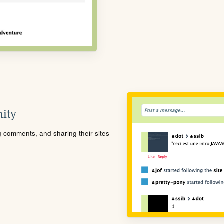
ity
ng comments, and sharing their sites