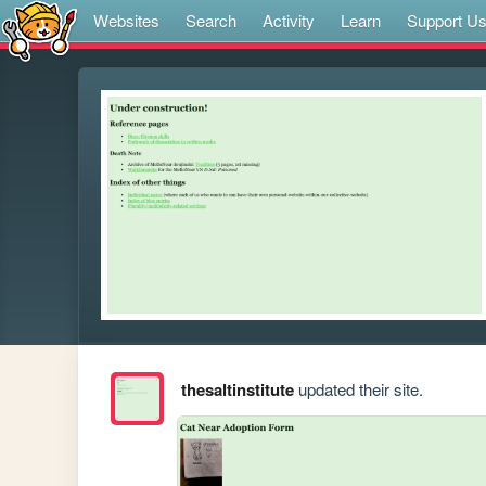
Websites
Search
Activity
Learn
Support U
thesaltinstitute
updated their site.