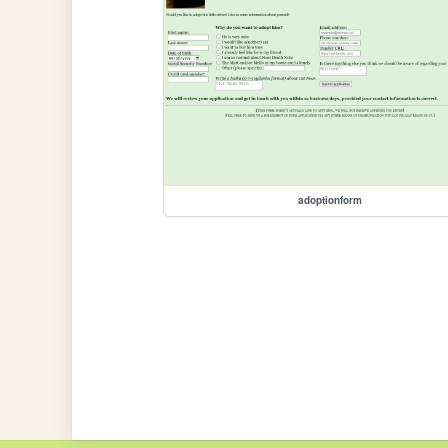
adoptionform