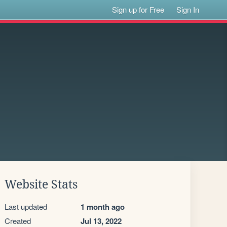
Sign up for Free
Sign In
Website Stats
Last updated
1 month ago
Created
Jul 13, 2022