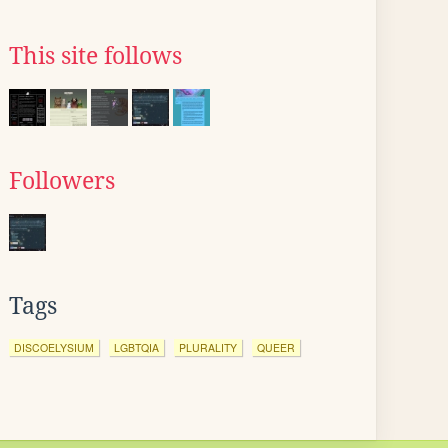
This site follows
Followers
Tags
DISCOELYSIUM
LGBTQIA
PLURALITY
QUEER