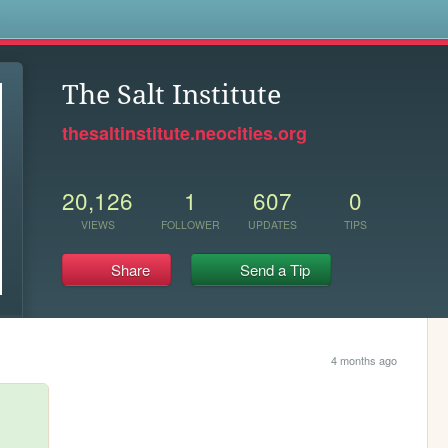
s
The Salt Institute
thesaltinstitute.neocities.org
20,126
1
607
0
VIEWS
FOLLOWER
UPDATES
TIPS
Share
Send a Tip
4 months ago