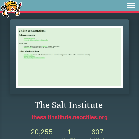
The Salt Institute
thesaltinstitute.neocities.org
20,255
1
607
VIEWS
FOLLOWER
UPDATES