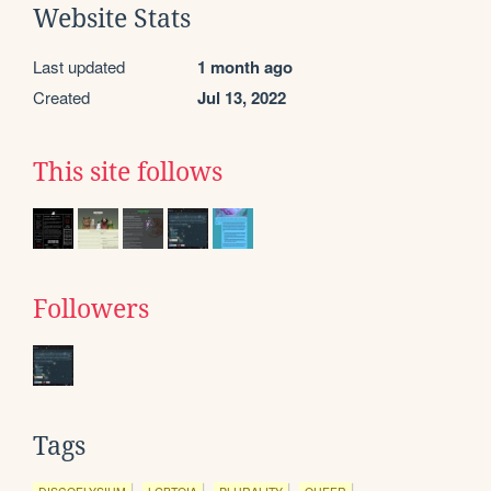
Website Stats
Last updated
1 month ago
Created
Jul 13, 2022
This site follows
Followers
Tags