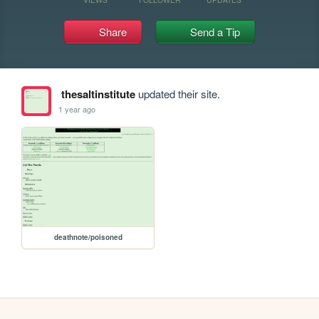
Share
Send a Tip
thesaltinstitute
updated their site.
1 year ago
deathnote/poisoned