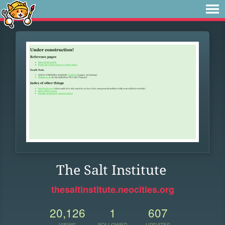
The Salt Institute
thesaltinstitute.neocities.org
20,126
1
607
VIEWS
FOLLOWER
UPDATES