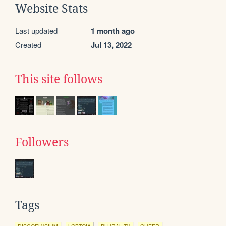
Website Stats
Last updated
1 month ago
Created
Jul 13, 2022
This site follows
Followers
Tags