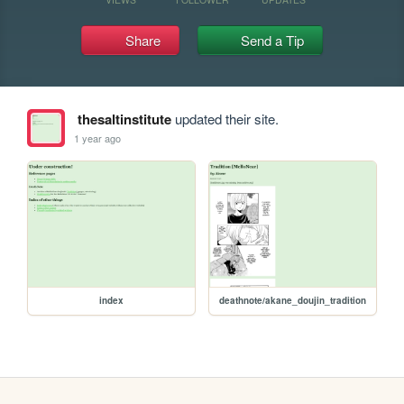
Share
Send a Tip
thesaltinstitute
updated their site.
1 year ago
index
deathnote/akane_doujin_tradition