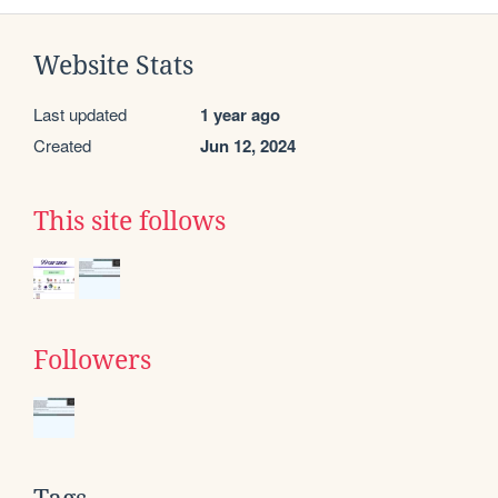
Website Stats
Last updated
1 year ago
Created
Jun 12, 2024
This site follows
Followers