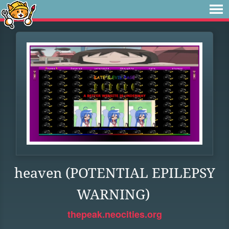
heaven (POTENTIAL EPILEPSY
WARNING)
thepeak.neocities.org