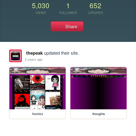
5,030
1
652
VIEWS
FOLLOWER
UPDATES
Share
thepeak
updated their site.
2 years ago
funnies
thoughts