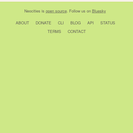
Neocities
is
open source
. Follow us on
Bluesky
ABOUT
DONATE
CLI
BLOG
API
STATUS
TERMS
CONTACT