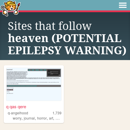
Sites that follow
heaven (POTENTIAL
EPILEPSY WARNING)
q qas qere
q-angelhood
1,739
,
,
,
,
worry
journal
horror
art
music