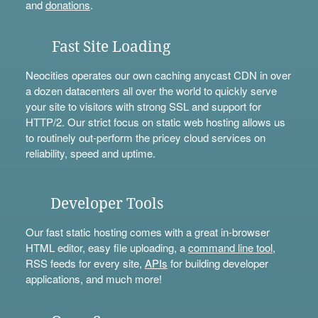
and
donations
.
Fast Site Loading
Neocities operates our own caching anycast CDN in over
a dozen datacenters all over the world to quickly serve
your site to visitors with strong SSL and support for
HTTP/2. Our strict focus on static web hosting allows us
to routinely out-perform the pricey cloud services on
reliability, speed and uptime.
Developer Tools
Our fast static hosting comes with a great in-browser
HTML editor, easy file uploading, a
command line tool
,
RSS feeds for every site,
APIs
for building developer
applications, and much more!