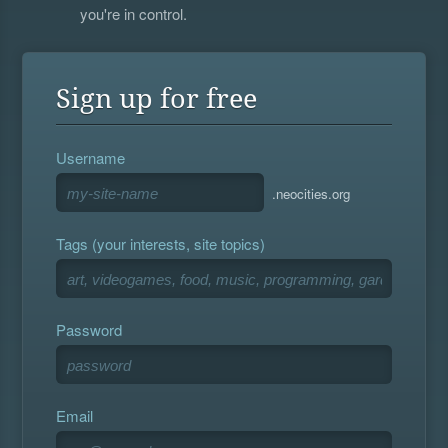
you're in control.
Sign up for free
Username
.neocities.org
Tags (your interests, site topics)
Password
Email