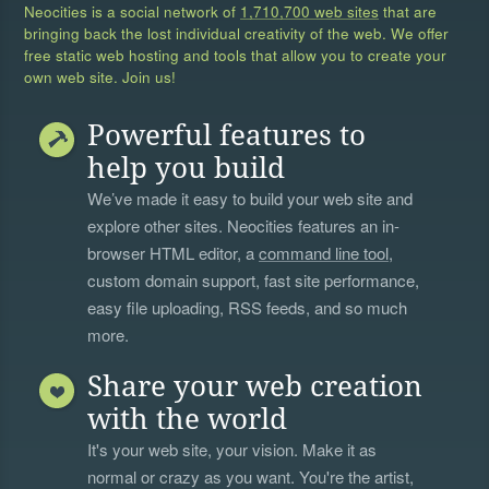
Neocities is a social network of
1,710,700 web sites
that are
bringing back the lost individual creativity of the web. We offer
free static web hosting and tools that allow you to create your
own web site. Join us!
Powerful features to
help you build
We’ve made it easy to build your web site and
explore other sites. Neocities features an in-
browser HTML editor, a
command line tool
,
custom domain support, fast site performance,
easy file uploading, RSS feeds, and so much
more.
Share your web creation
with the world
It's your web site, your vision. Make it as
normal or crazy as you want. You're the artist,