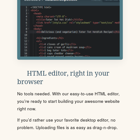
HTML editor, right in your
browser
No tools needed. With our easy-to-use HTML editor,
you're ready to start building your awesome website
right now.
If you'd rather use your favorite desktop editor, no
problem. Uploading files is as easy as drag-n-drop.