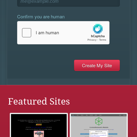
Confirm you are human
Featured Sites