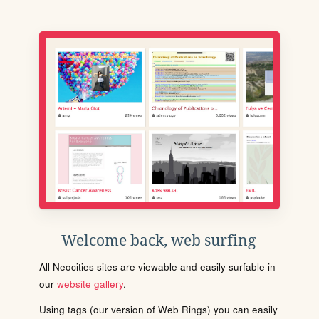
Welcome back, web surfing
All Neocities sites are viewable and easily surfable in
our
website gallery
.
Using tags (our version of Web Rings) you can easily