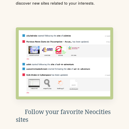
discover new sites related to your interests.
Follow your favorite Neocities
sites