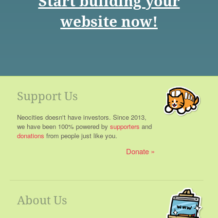
Start building your
website now!
Support Us
Neocities doesn't have investors. Since 2013,
we have been 100% powered by
supporters
and
donations
from people just like you.
Donate
About Us