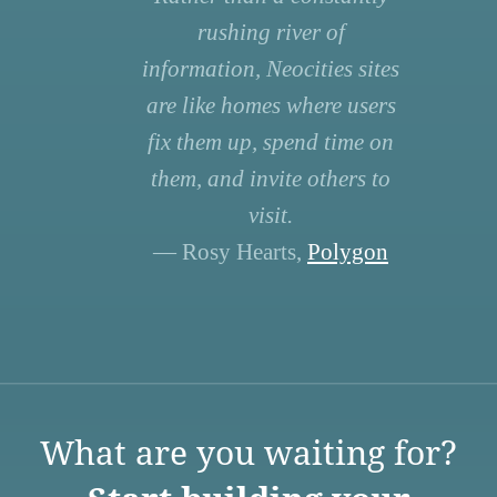
rushing river of
information, Neocities sites
are like homes where users
fix them up, spend time on
them, and invite others to
visit.
— Rosy Hearts,
Polygon
What are you waiting for?