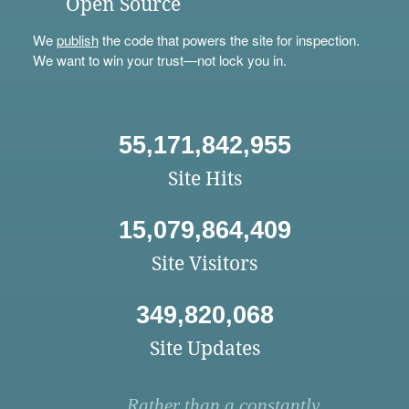
Open Source
We
publish
the code that powers the site for inspection.
We want to win your trust—not lock you in.
55,171,842,955
Site Hits
15,079,864,409
Site Visitors
349,820,068
Site Updates
Rather than a constantly