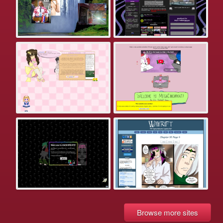
Browse more sites