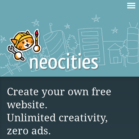
Create your own free
website.
Unlimited creativity,
zero ads.