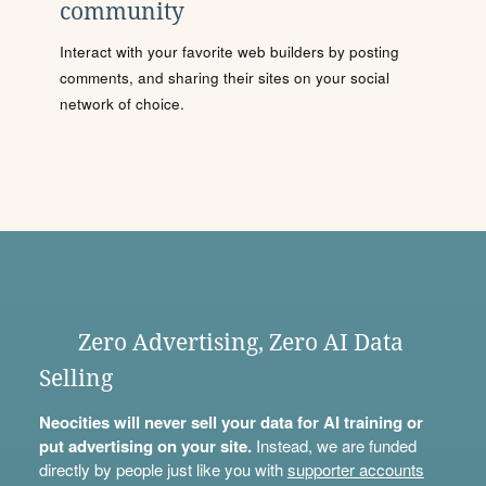
community
Interact with your favorite web builders by posting
comments, and sharing their sites on your social
network of choice.
Zero Advertising, Zero AI Data
Selling
Neocities will never sell your data for AI training or
put advertising on your site.
Instead, we are funded
directly by people just like you with
supporter accounts