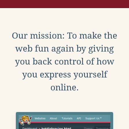
Our mission: To make the
web fun again by giving
you back control of how
you express yourself
online.