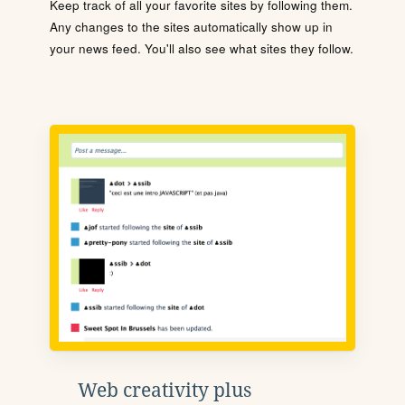
Keep track of all your favorite sites by following them.
Any changes to the sites automatically show up in
your news feed. You'll also see what sites they follow.
Web creativity plus