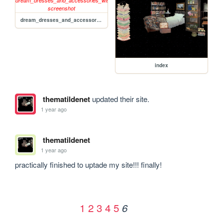
dream_dresses_and_accessories_wishlist
index
thematildenet
updated their site.
1 year ago
thematildenet
1 year ago
practically finished to uptade my site!!! finally!
1
2
3
4
5
6