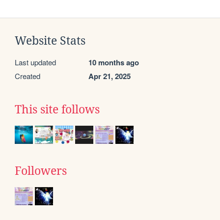
Website Stats
Last updated
10 months ago
Created
Apr 21, 2025
This site follows
Followers