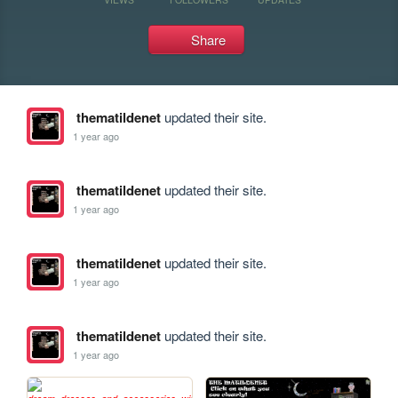
Share
thematildenet
updated their site.
1 year ago
thematildenet
updated their site.
1 year ago
thematildenet
updated their site.
1 year ago
thematildenet
updated their site.
1 year ago