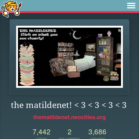
the matildenet! < 3 < 3 < 3 < 3
thematildenet.neocities.org
7,442
2
3,686
VIEWS
FOLLOWERS
UPDATES