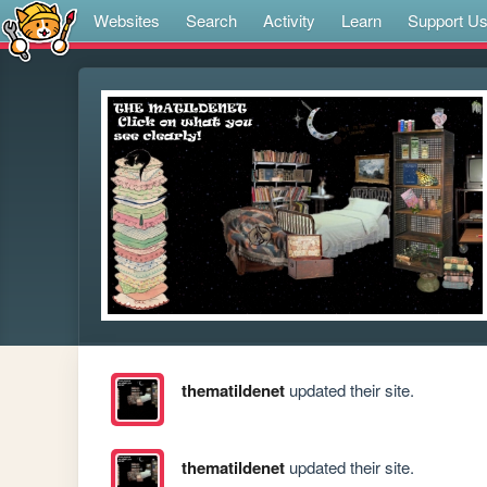
Websites
Search
Activity
Learn
Support U
thematildenet
updated their site.
thematildenet
updated their site.