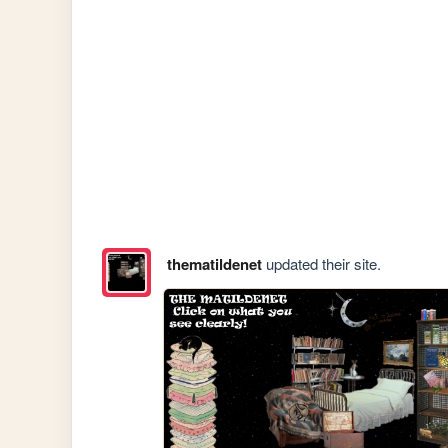
thematildenet
updated their site.