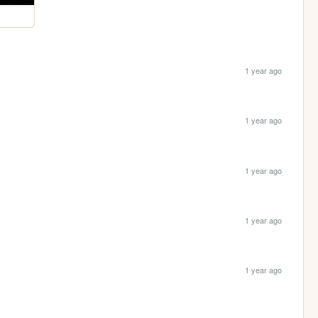
1 year ago
1 year ago
1 year ago
1 year ago
1 year ago