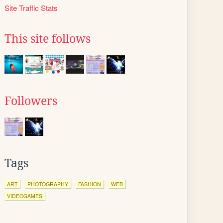
Site Traffic Stats
This site follows
Followers
Tags
ART
PHOTOGRAPHY
FASHION
WEB
VIDEOGAMES