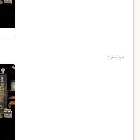
1 year ago