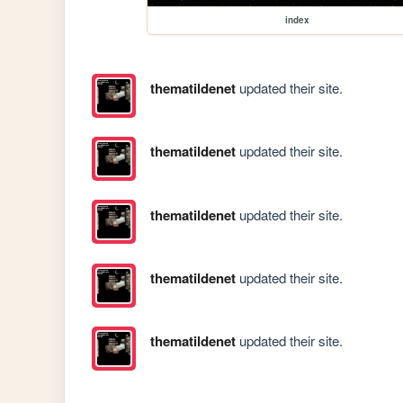
index
thematildenet
updated their site.
thematildenet
updated their site.
thematildenet
updated their site.
thematildenet
updated their site.
thematildenet
updated their site.