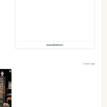
main/blinkies1
1 year ago