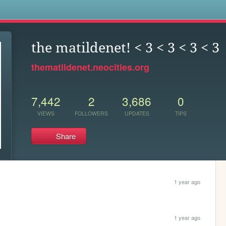
s
the matildenet! < 3 < 3 < 3 < 3
thematildenet.neocities.org
7,442
2
3,686
0
VIEWS
FOLLOWERS
UPDATES
TIPS
Share
1 year ago
1 year ago