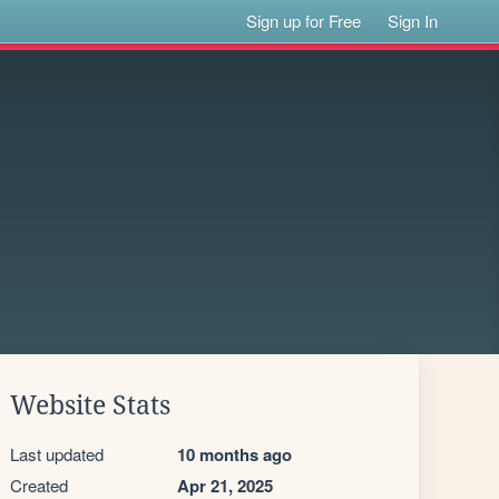
Sign up for Free
Sign In
Website Stats
Last updated
10 months ago
Created
Apr 21, 2025