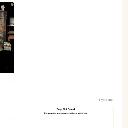
1 year ago