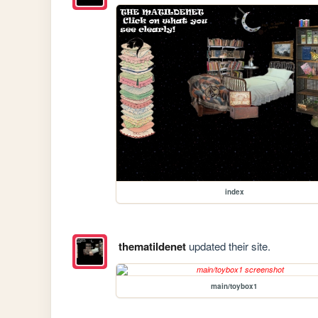
index
thematildenet
updated their site.
main/toybox1