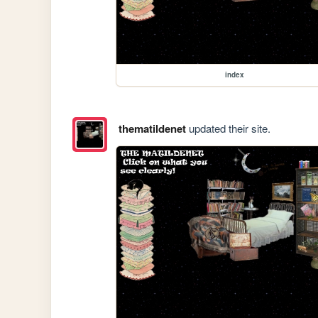
index
thematildenet
updated their site.