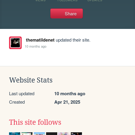
Share
thematildenet
updated their site.
10 months ago
Website Stats
Last updated
10 months ago
Created
Apr 21, 2025
This site follows