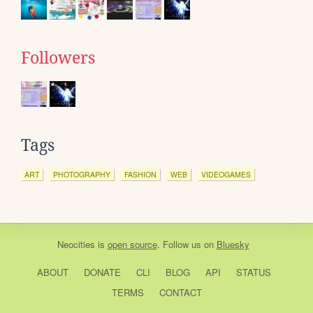
Followers
Tags
ART
PHOTOGRAPHY
FASHION
WEB
VIDEOGAMES
Neocities
is
open source
. Follow us on
Bluesky
ABOUT
DONATE
CLI
BLOG
API
STATUS
TERMS
CONTACT