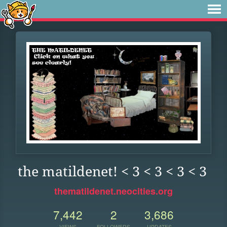
the matildenet! < 3 < 3 < 3 < 3
thematildenet.neocities.org
7,442
2
3,686
VIEWS
FOLLOWERS
UPDATES