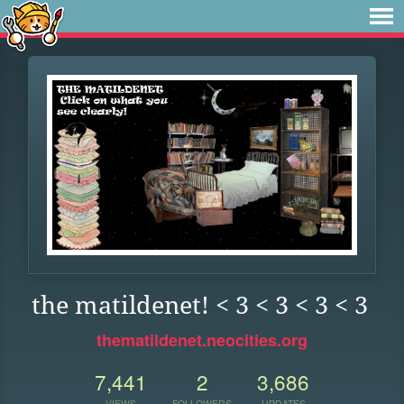
the matildenet! < 3 < 3 < 3 < 3
thematildenet.neocities.org
7,441
2
3,686
VIEWS
FOLLOWERS
UPDATES