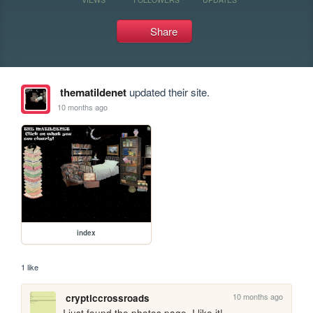
Share
thematildenet
updated their site.
10 months ago
index
1 like
10 months ago
crypticcrossroads
I just found the photos page, I like it!