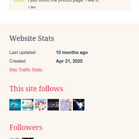
1 like
Website Stats
Last updated
10 months ago
Created
Apr 21, 2025
Site Traffic Stats
This site follows
Followers