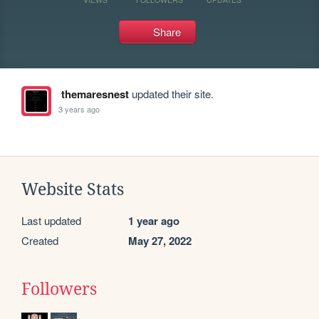
Share
themaresnest
updated their site.
3 years ago
Website Stats
Last updated
1 year ago
Created
May 27, 2022
Followers