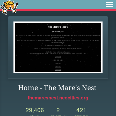
Home - The Mare's Nest
themaresnest.neocities.org
29,406
2
421
VIEWS
FOLLOWERS
UPDATES