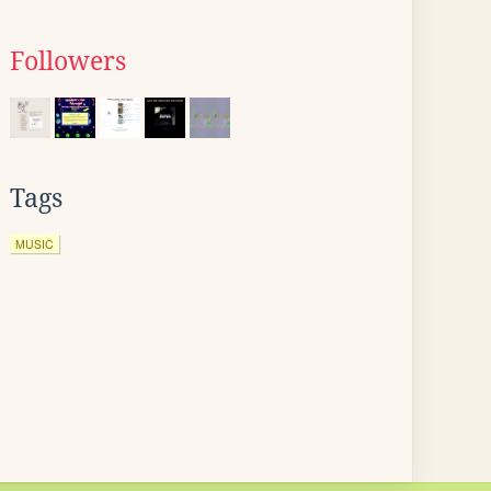
Followers
Tags
MUSIC