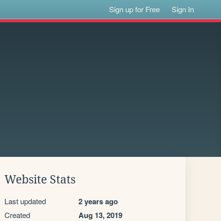
Sign up for Free
Sign In
Website Stats
Last updated
2 years ago
Created
Aug 13, 2019