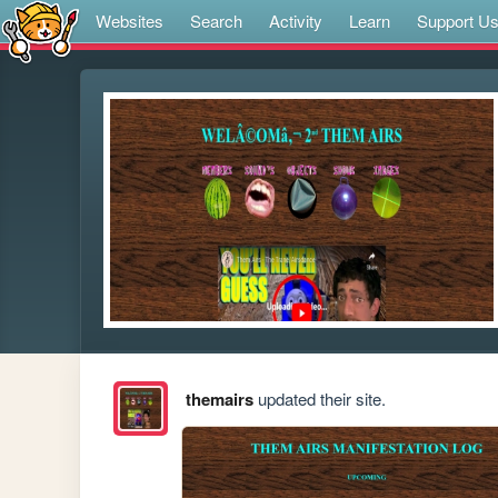
Websites
Search
Activity
Learn
Support U
themairs
updated their site.