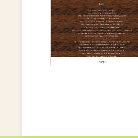
shows