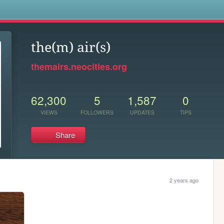
s
the(m) air(s)
themairs.neocities.org
62,300
5
1,587
0
VIEWS
FOLLOWERS
UPDATES
TIPS
Share
2 years ago