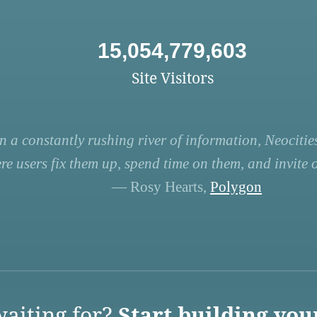
15,054,779,603
Site Visitors
n a constantly rushing river of information, Neocities
re users fix them up, spend time on them, and invite ot
— Rosy Hearts,
Polygon
aiting for?
Start building you