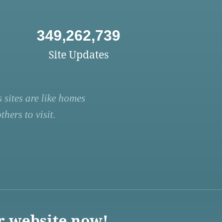
349,262,739
Site Updates
 sites are like homes
hers to visit.
r website now!