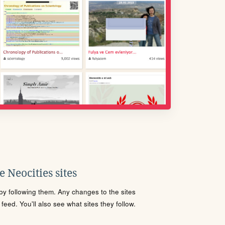
 Neocities sites
s by following them. Any changes to the sites
eed. You'll also see what sites they follow.