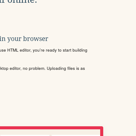
 in your browser
se HTML editor, you're ready to start building
sktop editor, no problem. Uploading files is as