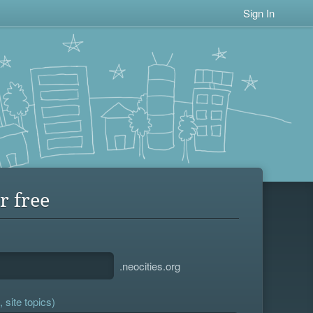
Sign In
r free
.neocities.org
 site topics)