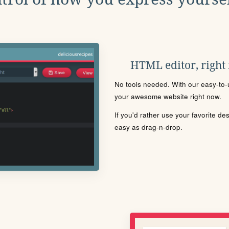
HTML editor, right
No tools needed. With our easy-to-u
your awesome website right now.
If you'd rather use your favorite de
easy as drag-n-drop.