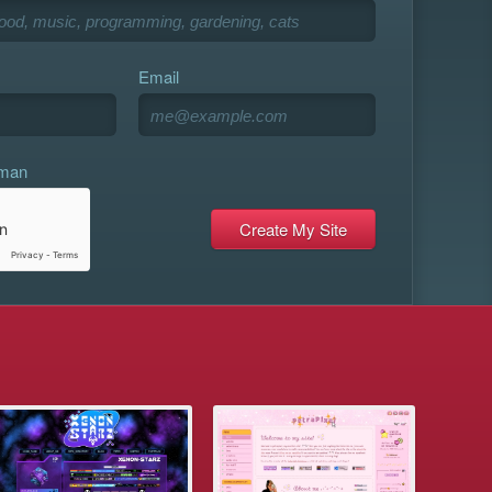
Email
uman