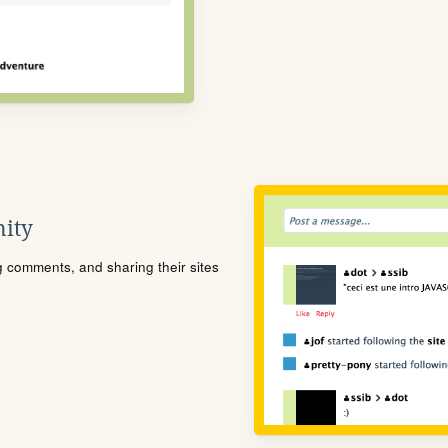
ity
ng comments, and sharing their sites