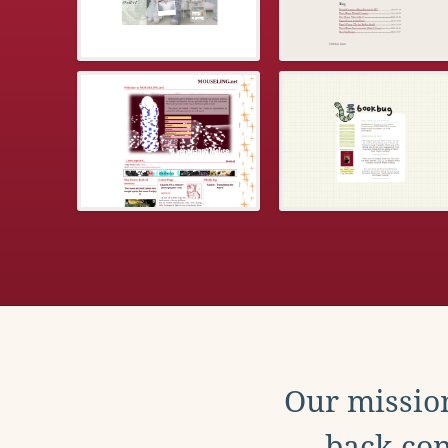
Our mission
back con