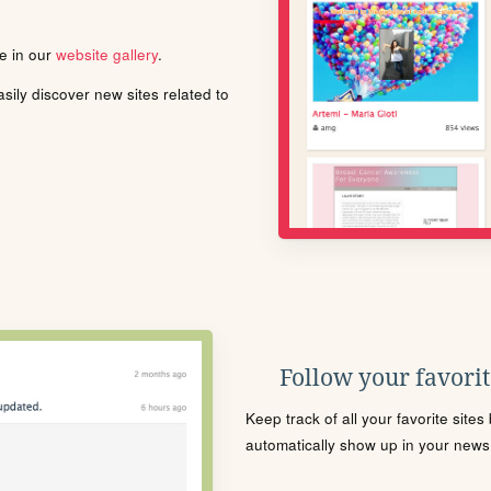
le in our
website gallery
.
ily discover new sites related to
Follow your favorite
Keep track of all your favorite site
automatically show up in your news f