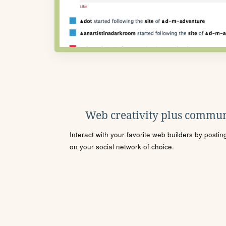
Web creativity plus commun
Interact with your favorite web builders by posti
on your social network of choice.