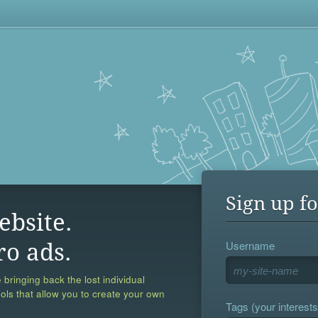
Sign up fo
ebsite.
Username
ro ads.
 bringing back the lost individual
ools that allow you to create your own
Tags (your interests,