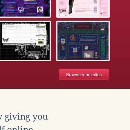
Browse more sites
y giving you
f online.