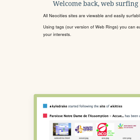
Welcome back, web surfing
All Neocities sites are viewable and easily surfab
Using tags (our version of Web Rings) you can eas
your interests.