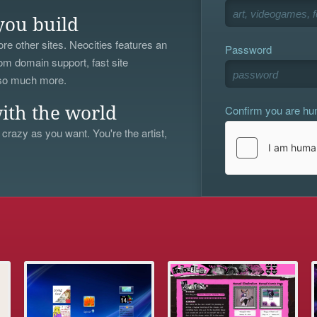
you build
re other sites. Neocities features an
Password
om domain support, fast site
 so much more.
Confirm you are h
ith the world
 crazy as you want. You're the artist,