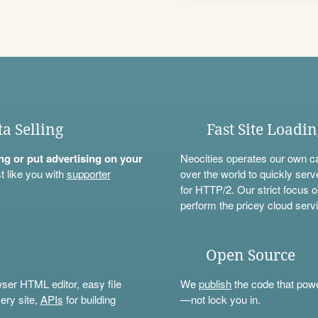
ta Selling
Fast Site Loadi
ning or put advertising on your
Neocities operates our own c
t like you with
supporter
over the world to quickly serv
for HTTP/2. Our strict focus o
perform the pricey cloud servi
Open Source
wser HTML editor, easy file
We
publish
the code that power
ery site,
APIs
for building
—not lock you in.