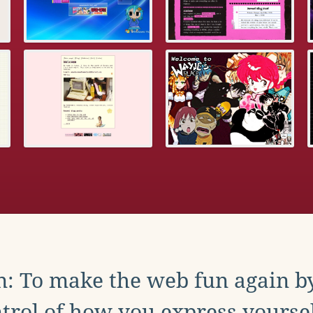
: To make the web fun again b
trol of how you express yoursel