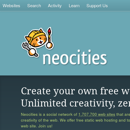
Websites
Search
Activity
Learn
Support Us
Create your own free w
Unlimited creativity, ze
Neocities is a social network of
1,707,700 web sites
that are
creativity of the web. We offer free static web hosting and t
web site. Join us!