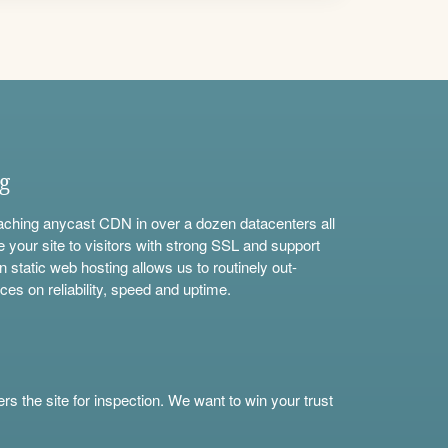
ng
aching anycast CDN in over a dozen datacenters all
e your site to visitors with strong SSL and support
n static web hosting allows us to routinely out-
ces on reliability, speed and uptime.
s the site for inspection. We want to win your trust