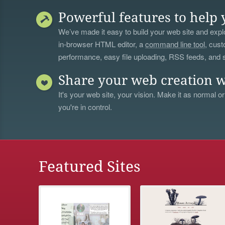
Powerful features to help 
We’ve made it easy to build your web site and explo
in-browser HTML editor, a
command line tool
, cust
performance, easy file uploading, RSS feeds, and
Share your web creation w
It's your web site, your vision. Make it as normal or
you're in control.
Featured Sites