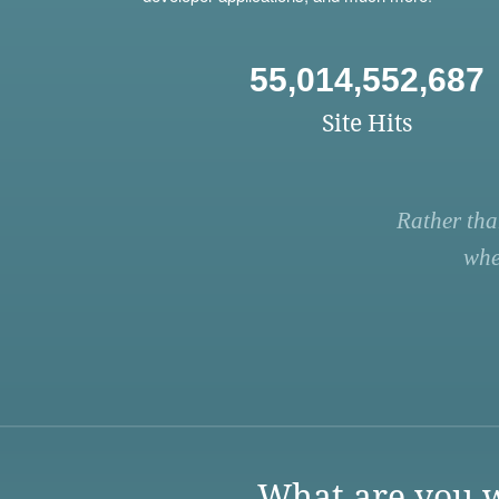
55,014,552,687
Site Hits
Rather tha
whe
What are you w