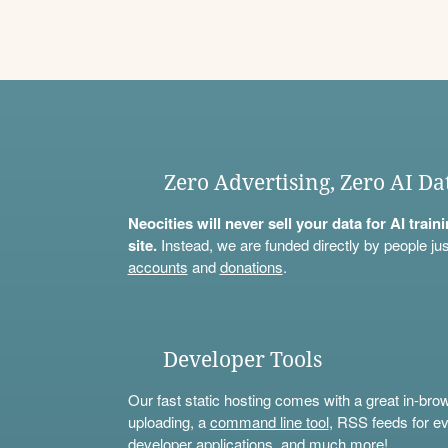
Zero Advertising, Zero AI Da
Neocities will never sell your data for AI trai
site.
Instead, we are funded directly by people jus
accounts
and
donations
.
Developer Tools
Our fast static hosting comes with a great in-bro
uploading, a
command line tool
, RSS feeds for ev
developer applications, and much more!