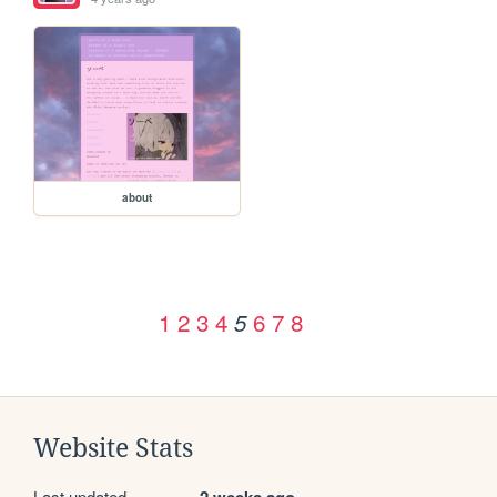
about
1
2
3
4
6
7
8
5
Website Stats
Last updated
2 weeks ago