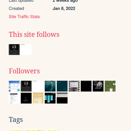
Created
Jan 8, 2022
Site Traffic Stats
This site follows
Followers
Tags