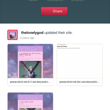
Share
thelonelygod
updated their site.
4 years ago
posts/2022-08-07-i-am-beyond-the-veil-and-you-cannot-touch-me
posts/2022-08-06-i-am-beyond-the-veil-and-you-cannot-touch-me