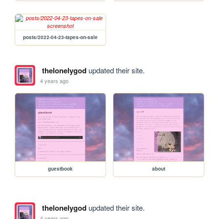
posts/2022-04-23-tapes-on-sale
thelonelygod
updated their site.
4 years ago
guestbook
about
thelonelygod
updated their site.
4 years ago