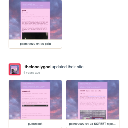
posts/2022-04-26-pain
thelonelygod
updated their site.
4 years ago
guestbook
posts/2022-04-23-SORBET-tapes-now-on-sale