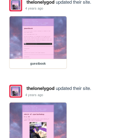
thelonelygod
updated their site.
4 years ago
guestbook
thelonelygod
updated their site.
4 years ago