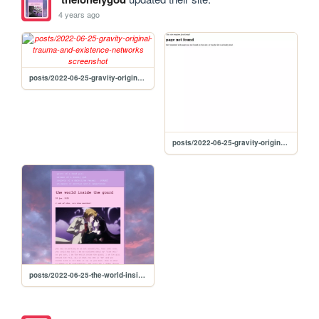
4 years ago
posts/2022-06-25-gravity-original-trauma-and-existence-networks
posts/2022-06-25-gravity-original-trauma--existence-networks
posts/2022-06-25-the-world-inside-the-gourd