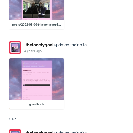
posts/2022-08-06-i-have-never-loved
thelonelygod
updated their site.
4 years ago
guestbook
1 like
thelonelygod
updated their site.