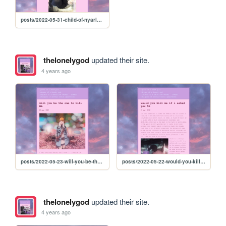
posts/2022-05-31-child-of-nyarlathotep
thelonelygod
updated their site.
4 years ago
posts/2022-05-23-will-you-be-the-one-to-kill-me
posts/2022-05-22-would-you-kill-me-if-i-asked-you-to
thelonelygod
updated their site.
4 years ago