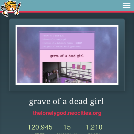
grave of a dead girl
thelonelygod.neocities.org
120,945
15
1,210
VIEWS
FOLLOWERS
UPDATES