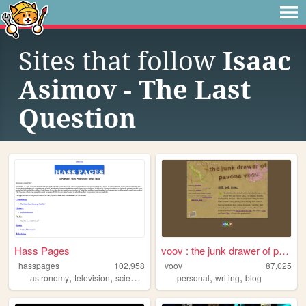
Sites that follow
Isaac
Asimov - The Last
Question
Hass Pages
voov : the junk drawer of pa...
hasspages
102,958
voov
87,025
,
,
,
,
,
,
astronomy
television
science
space
personal
fiction
writing
blog