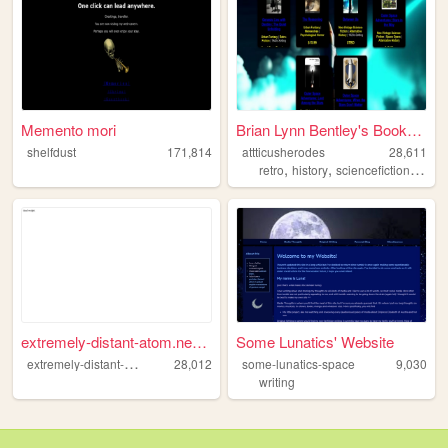
Memento mori
Brian Lynn Bentley's Booksto...
shelfdust
171,814
attticusherodes
28,611
,
,
,
retro
history
sciencefiction
comp
extremely-distant-atom.neoci...
Some Lunatics' Website
e
xtremely-distant-atom
28,012
some-lunatics-space
9,030
writing