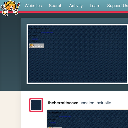
Websites
Search
Activity
Learn
Support U
thehermitscave
updated their site.