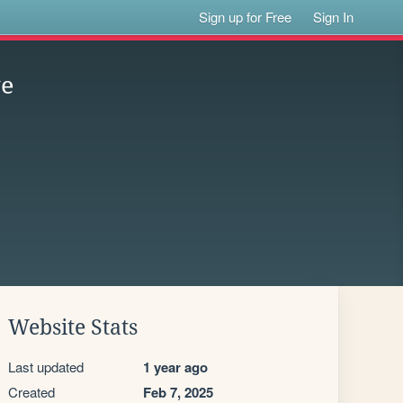
Sign up for Free
Sign In
ve
Website Stats
Last updated
1 year ago
Created
Feb 7, 2025