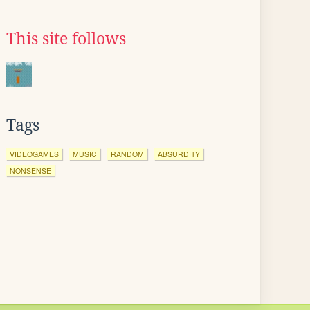
This site follows
Tags
VIDEOGAMES
MUSIC
RANDOM
ABSURDITY
NONSENSE