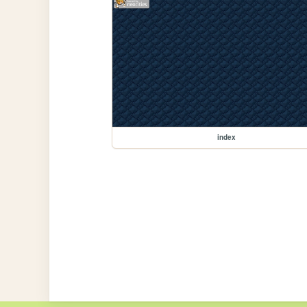
index