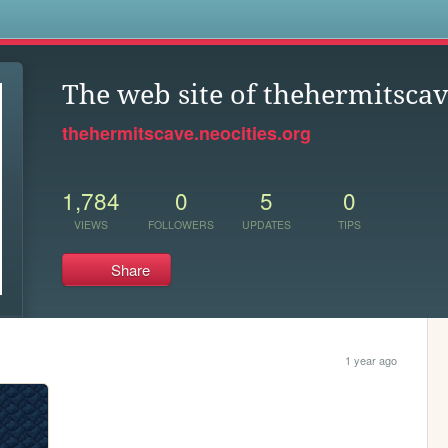
s
The web site of thehermitsca
thehermitscave.neocities.org
1,784
0
5
0
VIEWS
FOLLOWERS
UPDATES
TIPS
Share
1 year ago