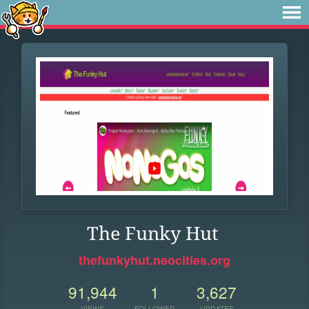
The Funky Hut
thefunkyhut.neocities.org
91,944
1
3,627
VIEWS
FOLLOWER
UPDATES