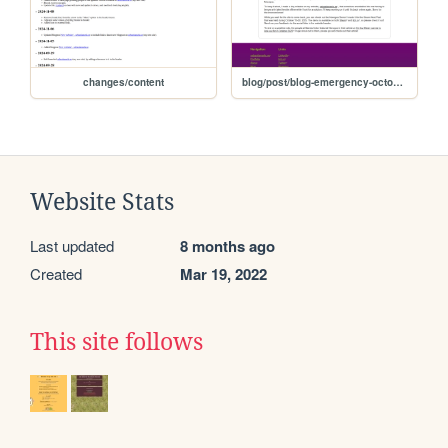
changes/content
blog/post/blog-emergency-october-2025
Website Stats
Last updated
8 months ago
Created
Mar 19, 2022
This site follows