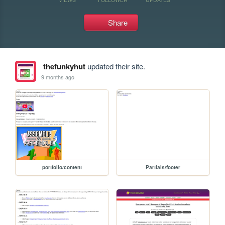
Share
thefunkyhut
updated their site.
9 months ago
portfolio/content
Partials/footer