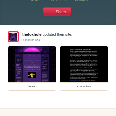
Share
thefoxhole
updated their site.
11 months ago
index
characters