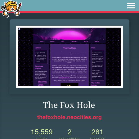
The Fox Hole
thefoxhole.neocities.org
15,559
2
281
VIEWS
FOLLOWERS
UPDATES