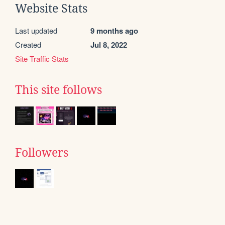
Website Stats
Last updated
9 months ago
Created
Jul 8, 2022
Site Traffic Stats
This site follows
Followers