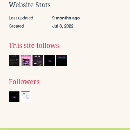
Website Stats
Last updated
9 months ago
Created
Jul 8, 2022
This site follows
Followers