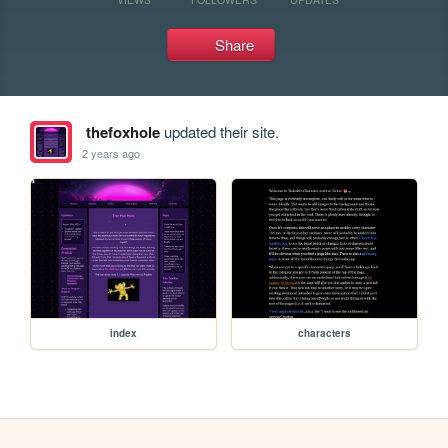
Share
thefoxhole
updated their site.
2 years ago
index
characters