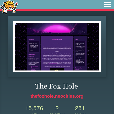
The Fox Hole
thefoxhole.neocities.org
15,576
2
281
VIEWS
FOLLOWERS
UPDATES