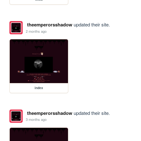
theemperorsshadow
updated their site.
2 months ago
index
theemperorsshadow
updated their site.
3 months ago