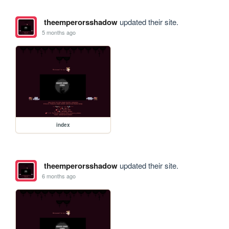
theemperorsshadow
updated their site.
5 months ago
index
theemperorsshadow
updated their site.
6 months ago