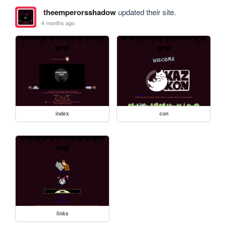
theemperorsshadow
updated their site.
4 months ago
index
con
links