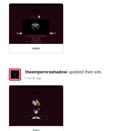
index
theemperorsshadow
updated their site.
1 month ago
links