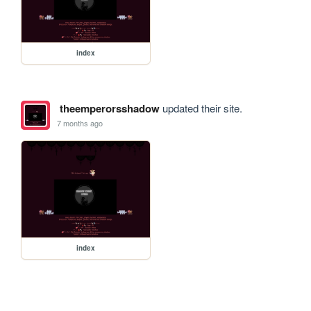
index
theemperorsshadow
updated their site.
7 months ago
index