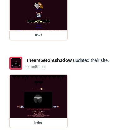
links
theemperorsshadow
updated their site.
4 months ago
index