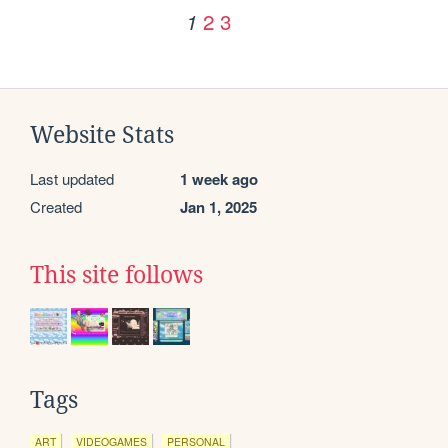
2
3
1
Website Stats
Last updated
1 week ago
Created
Jan 1, 2025
This site follows
Tags
ART
VIDEOGAMES
PERSONAL