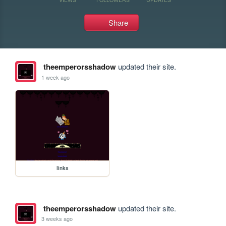
Share
theemperorsshadow
updated their site.
1 week ago
links
theemperorsshadow
updated their site.
3 weeks ago