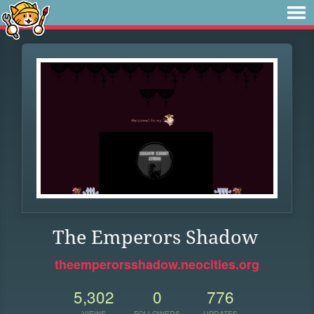
The Emperors Shadow
theemperorsshadow.neocities.org
5,302
0
776
VIEWS
FOLLOWERS
UPDATES