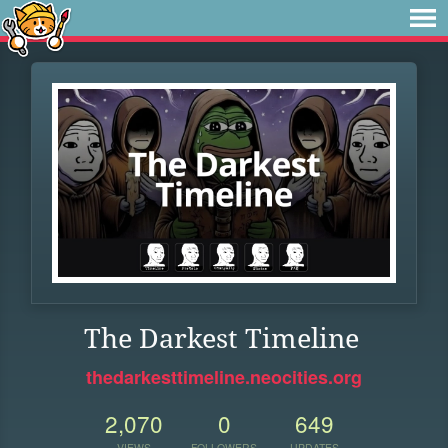
The Darkest Timeline
thedarkesttimeline.neocities.org
2,070
0
649
VIEWS
FOLLOWERS
UPDATES