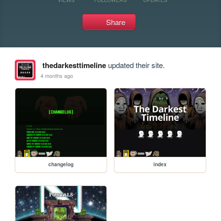
Share
thedarkesttimeline
updated their site.
4 months ago
changelog
index