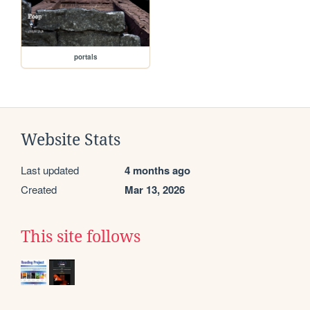
portals
Website Stats
Last updated
4 months ago
Created
Mar 13, 2026
This site follows