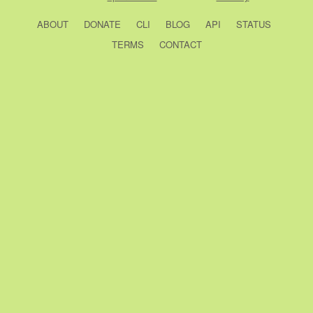
ABOUT
DONATE
CLI
BLOG
API
STATUS
TERMS
CONTACT