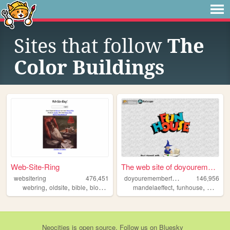
Sites that follow
The
Color Buildings
Web-Site-Ring
The web site of doyouremembe...
d
oyourememberfunhouse
websitering
476,451
146,956
,
,
,
,
,
,
webring
oldsite
bible
blog
web
mandelaeffect
funhouse
mkultra
Neocities
is
open source
. Follow us on
Bluesky