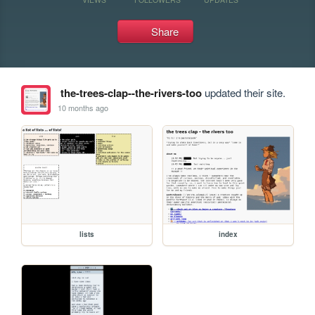
Share
the-trees-clap--the-rivers-too
updated their site.
10 months ago
lists
index