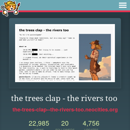
the trees clap - the rivers too
the-trees-clap--the-rivers-too.neocities.org
22,985
20
4,756
VIEWS
FOLLOWERS
UPDATES