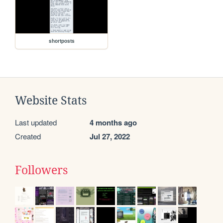
shortposts
Website Stats
Last updated
4 months ago
Created
Jul 27, 2022
Followers